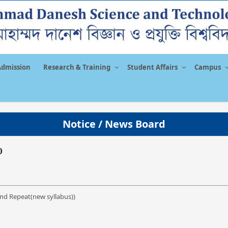
Admission
Research & Training
Student Affairs
Campus
Notice / News Board
0
nd Repeat(new syllabus))