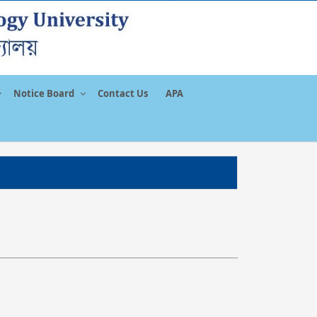
Notice Board
Contact Us
APA