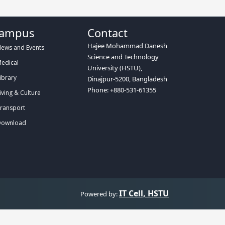
ampus
Contact
Hajee Mohammad Danesh
ews and Events
Science and Technology
edical
University (HSTU),
ibrary
Dinajpur-5200, Bangladesh
Phone: +880-531-61355
iving & Culture
ransport
ownload
IT Cell, HSTU
Powered by: