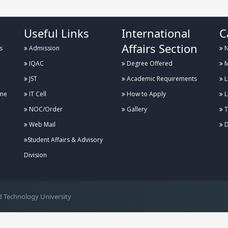
Useful Links
International
C
Affairs Section
s
Admission
N
IQAC
Degree Offered
M
JST
Academic Requirements
L
me
IT Cell
How to Apply
L
NOC/Order
Gallery
T
Web Mail
D
Student Affairs & Advisory
Division
 Technology University