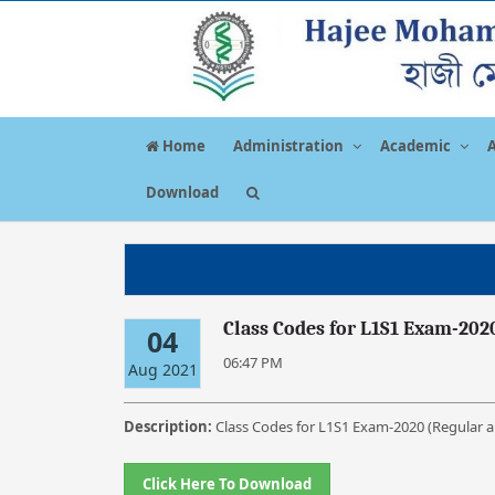
Home
Administration
Academic
Download
Class Codes for L1S1 Exam-202
04
06:47 PM
Aug 2021
Description:
Class Codes for L1S1 Exam-2020 (Regular a
Click Here To Download