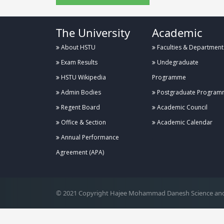
The University
Academic
About HSTU
Faculties & Department
Exam Results
Undegraduate
HSTU Wikipedia
Programme
Admin Bodies
Postgraduate Program
Regent Board
Academic Council
Office & Section
Academic Calendar
Annual Performance
.
Agreement (APA)
© 2021 Copyright Hajee Mohammad Danesh Science and