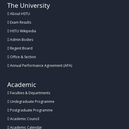
The University
About HSTU
Exam Results
HSTU Wikipedia
Admin Bodies
Regent Board
Office & Section
Annual Performance Agreement (APA)
Academic
Faculties & Departments
Undegraduate Programme
Postgraduate Programme
Academic Council
Academic Calendar