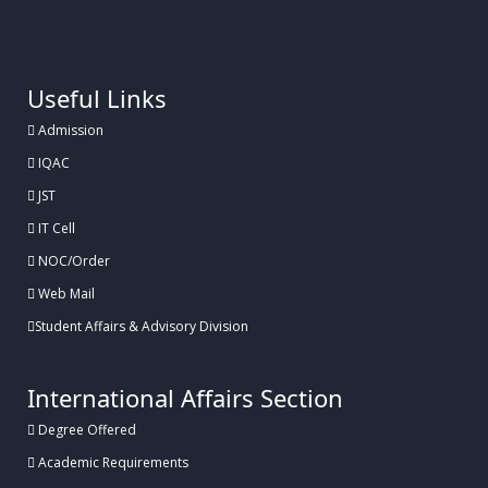
.
Useful Links
Admission
IQAC
JST
IT Cell
NOC/Order
Web Mail
Student Affairs & Advisory Division
International Affairs Section
Degree Offered
Academic Requirements