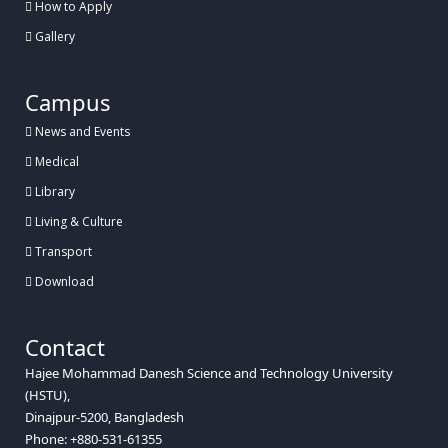
How to Apply
Gallery
Campus
News and Events
Medical
Library
Living & Culture
Transport
Download
Contact
Hajee Mohammad Danesh Science and Technology University
(HSTU),
Dinajpur-5200, Bangladesh
Phone: +880-531-61355