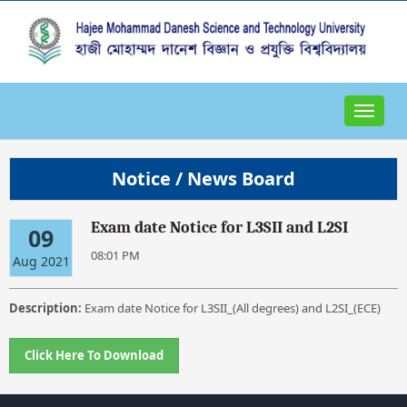
Toggle
navigat
Notice / News Board
Exam date Notice for L3SII and L2SI
09
08:01 PM
Aug 2021
Description:
Exam date Notice for L3SII_(All degrees) and L2SI_(ECE)
Click Here To Download