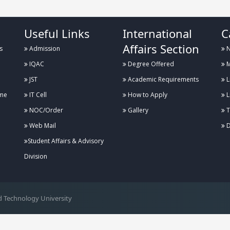
Useful Links
International
C
Affairs Section
s
Admission
N
IQAC
Degree Offered
M
JST
Academic Requirements
L
me
IT Cell
How to Apply
L
NOC/Order
Gallery
T
Web Mail
D
Student Affairs & Advisory
Division
 Technology University