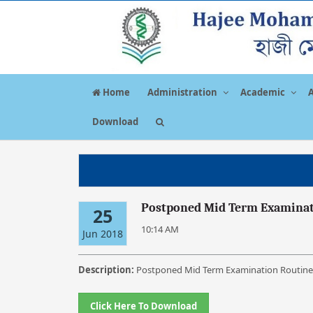
Home
Administration
Academic
Download
Postponed Mid Term Examinati
25
10:14 AM
Jun 2018
Description:
Postponed Mid Term Examination Routine 
Click Here To Download