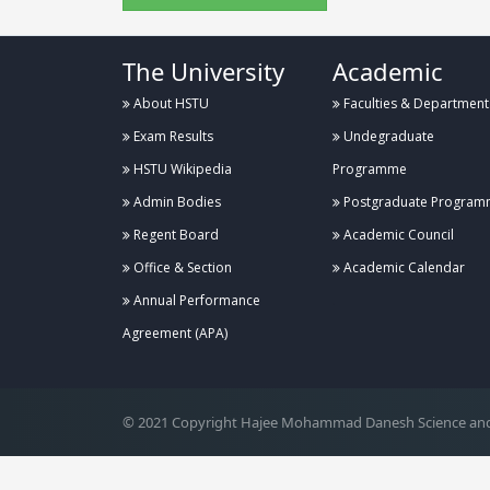
The University
Academic
About HSTU
Faculties & Department
Exam Results
Undegraduate
HSTU Wikipedia
Programme
Admin Bodies
Postgraduate Program
Regent Board
Academic Council
Office & Section
Academic Calendar
Annual Performance
.
Agreement (APA)
© 2021 Copyright Hajee Mohammad Danesh Science and