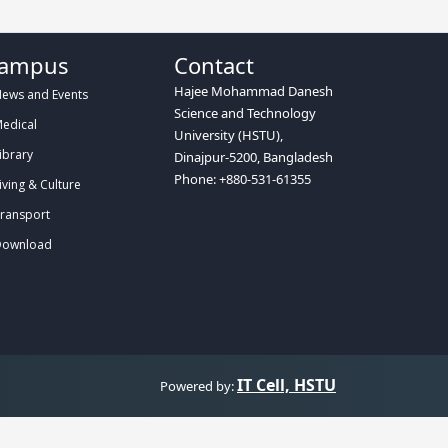
ampus
Contact
Hajee Mohammad Danesh
ews and Events
Science and Technology
edical
University (HSTU),
ibrary
Dinajpur-5200, Bangladesh
Phone: +880-531-61355
iving & Culture
ransport
ownload
IT Cell, HSTU
Powered by: