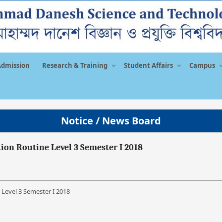
Admission
Research & Training
Student Affairs
Campus
Notice / News Board
on Routine Level 3 Semester I 2018
Level 3 Semester I 2018