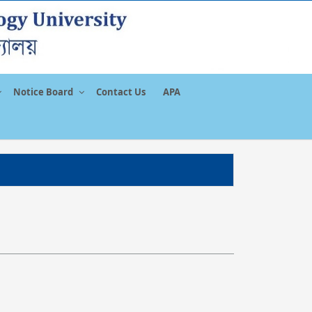
Notice Board
Contact Us
APA