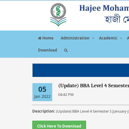
Home
Administration
Academic
Download
(Update) BBA Level 4 Semester
05
04:42 PM
Jan 2022
Description:
(Update) BBA Level 4 Semester I (January-
Click Here To Download