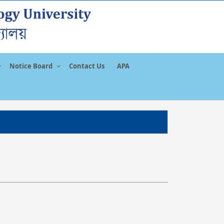
Notice Board
Contact Us
APA