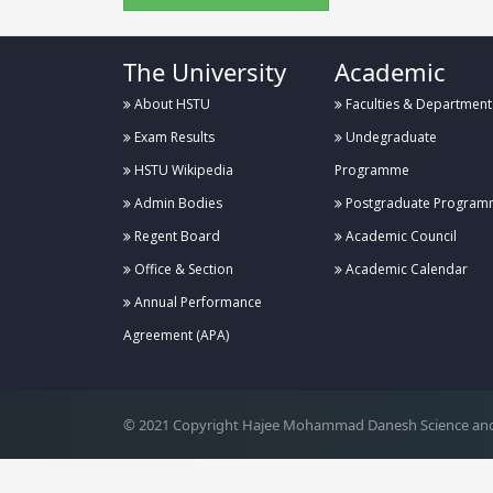
The University
Academic
About HSTU
Faculties & Department
Exam Results
Undegraduate
HSTU Wikipedia
Programme
Admin Bodies
Postgraduate Program
Regent Board
Academic Council
Office & Section
Academic Calendar
Annual Performance
.
Agreement (APA)
© 2021 Copyright Hajee Mohammad Danesh Science and