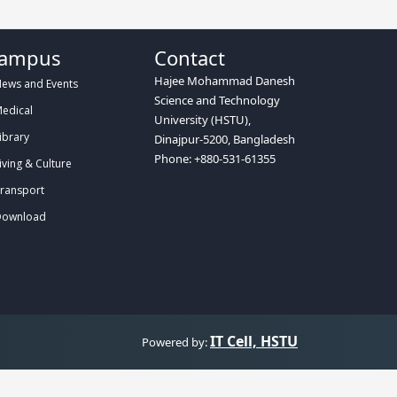
ampus
Contact
Hajee Mohammad Danesh
ews and Events
Science and Technology
edical
University (HSTU),
ibrary
Dinajpur-5200, Bangladesh
Phone: +880-531-61355
iving & Culture
ransport
ownload
IT Cell, HSTU
Powered by: