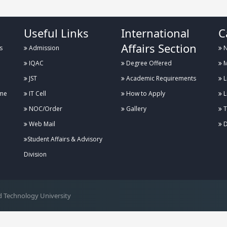
Useful Links
International
C
Affairs Section
s
Admission
N
IQAC
Degree Offered
M
JST
Academic Requirements
L
me
IT Cell
How to Apply
L
NOC/Order
Gallery
T
Web Mail
D
Student Affairs & Advisory
Division
 Technology University