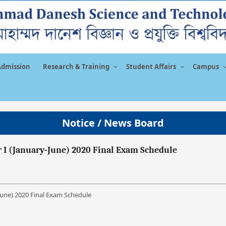
Admission
Research & Training
Student Affairs
Campus
Notice / News Board
 I (January-June) 2020 Final Exam Schedule
June) 2020 Final Exam Schedule