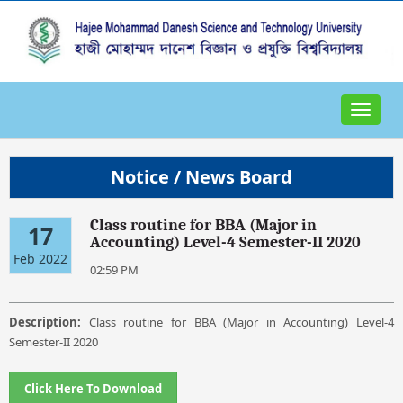
Toggle
navigat
Notice / News Board
Class routine for BBA (Major in
17
Accounting) Level-4 Semester-II 2020
Feb 2022
02:59 PM
Description:
Class routine for BBA (Major in Accounting) Level-4
Semester-II 2020
Click Here To Download