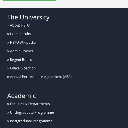
The University
About HSTU
Exam Results
HSTU Wikipedia
Admin Bodies
Regent Board
Office & Section
Annual Performance Agreement (APA)
Academic
Faculties & Departments
Undegraduate Programme
Postgraduate Programme