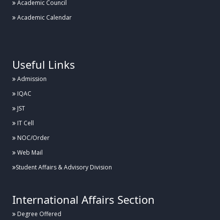
Academic Council
Academic Calendar
.
Useful Links
Admission
IQAC
JST
IT Cell
NOC/Order
Web Mail
Student Affairs & Advisory Division
International Affairs Section
Degree Offered