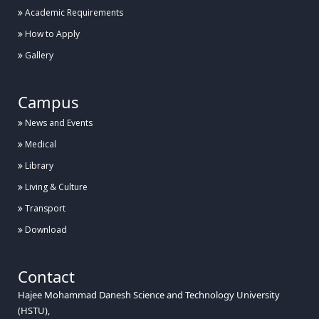
Academic Requirements
How to Apply
Gallery
Campus
News and Events
Medical
Library
Living & Culture
Transport
Download
Contact
Hajee Mohammad Danesh Science and Technology University
(HSTU),