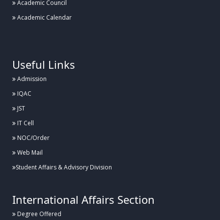
Academic Council
Academic Calendar
.
Useful Links
Admission
IQAC
JST
IT Cell
NOC/Order
Web Mail
Student Affairs & Advisory Division
International Affairs Section
Degree Offered