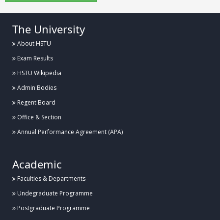
The University
About HSTU
Exam Results
HSTU Wikipedia
Admin Bodies
Regent Board
Office & Section
Annual Performance Agreement (APA)
Academic
Faculties & Departments
Undegraduate Programme
Postgraduate Programme