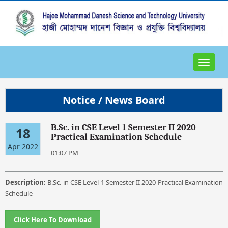
Toggle
navigat
Notice / News Board
B.Sc. in CSE Level 1 Semester II 2020
18
Practical Examination Schedule
Apr 2022
01:07 PM
Description:
B.Sc. in CSE Level 1 Semester II 2020 Practical Examination
Schedule
Click Here To Download