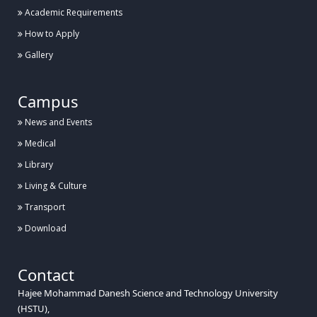
Academic Requirements
How to Apply
Gallery
Campus
News and Events
Medical
Library
Living & Culture
Transport
Download
Contact
Hajee Mohammad Danesh Science and Technology University
(HSTU),