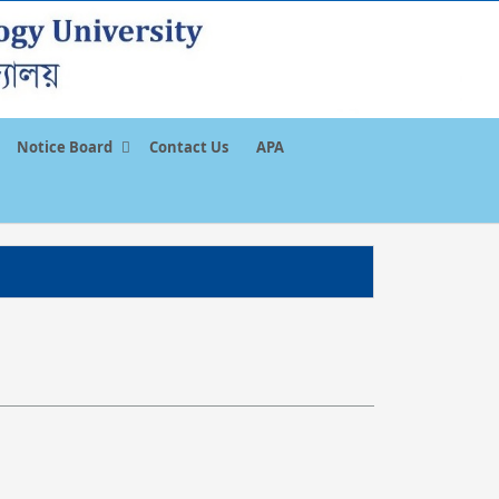
Notice Board
Contact Us
APA