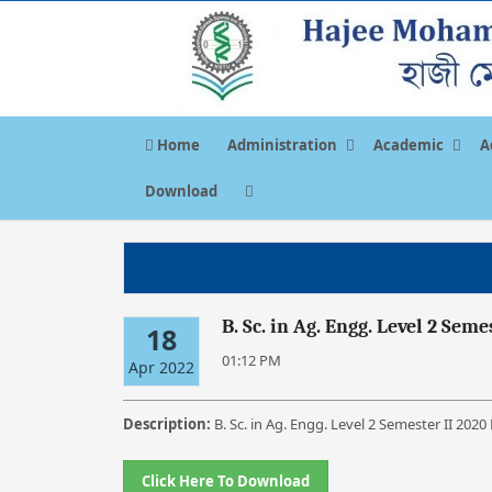
Home
Administration
Academic
A
Download
B. Sc. in Ag. Engg. Level 2 Sem
18
01:12 PM
Apr 2022
Description:
B. Sc. in Ag. Engg. Level 2 Semester II 202
Click Here To Download