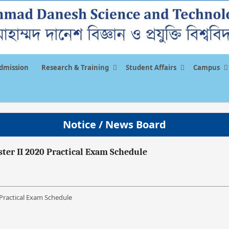
dmission
Research & Training
Student Affairs
Campus
Notice / News Board
ester II 2020 Practical Exam Schedule
0 Practical Exam Schedule