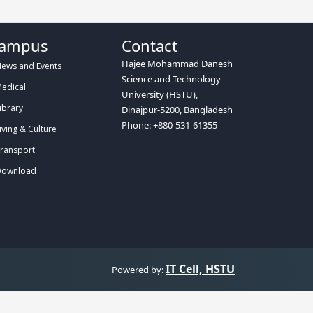
ampus
Contact
Hajee Mohammad Danesh
ews and Events
Science and Technology
edical
University (HSTU),
ibrary
Dinajpur-5200, Bangladesh
Phone: +880-531-61355
iving & Culture
ransport
ownload
IT Cell, HSTU
Powered by: