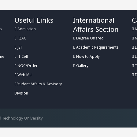
Useful Links
International
C
Affairs Section
s
Admission
N
IQAC
Degree Offered
M
JST
Academic Requirements
L
me
IT Cell
How to Apply
L
NOC/Order
Gallery
T
Web Mail
D
Student Affairs & Advisory
Division
 Technology University