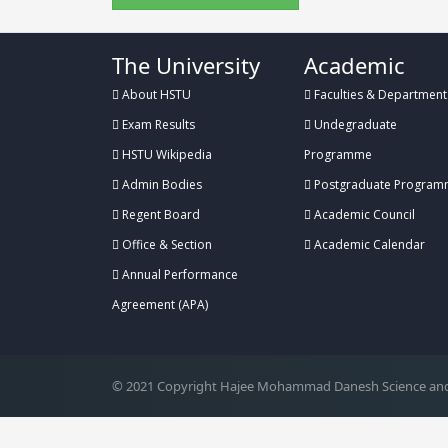
The University
Academic
About HSTU
Faculties & Department
Exam Results
Undegraduate
HSTU Wikipedia
Programme
Admin Bodies
Postgraduate Program
Regent Board
Academic Council
Office & Section
Academic Calendar
Annual Performance
.
Agreement (APA)
© 2021 Copyright Hajee Mohammad Danesh Science and