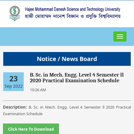
Toggle
navigat
Notice / News Board
B. Sc. in Mech. Engg. Level 4 Semester ll
23
2020 Practical Examination Schedule
Sep 2022
10:26 AM
Description:
B. Sc. in Mech. Engg. Level 4 Semester ll 2020 Practical
Examination Schedule
Click Here To Download