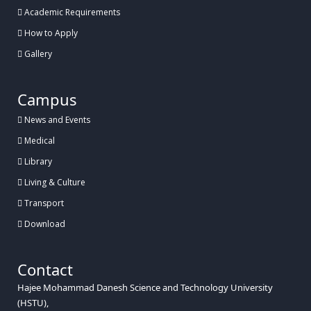
Academic Requirements
How to Apply
Gallery
Campus
News and Events
Medical
Library
Living & Culture
Transport
Download
Contact
Hajee Mohammad Danesh Science and Technology University
(HSTU),