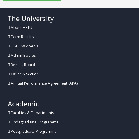
The University
About HSTU
Exam Results
HSTU Wikipedia
Admin Bodies
Regent Board
Office & Section
Annual Performance Agreement (APA)
Academic
Faculties & Departments
Undegraduate Programme
Postgraduate Programme