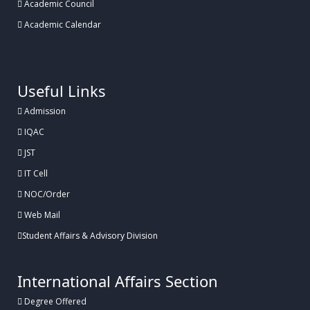
Academic Council
Academic Calendar
.
Useful Links
Admission
IQAC
JST
IT Cell
NOC/Order
Web Mail
Student Affairs & Advisory Division
International Affairs Section
Degree Offered