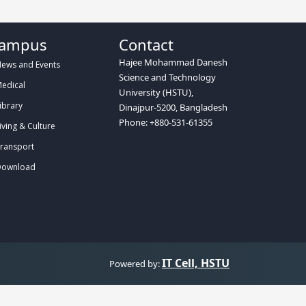
ampus
Contact
Hajee Mohammad Danesh
ews and Events
Science and Technology
edical
University (HSTU),
ibrary
Dinajpur-5200, Bangladesh
Phone: +880-531-61355
iving & Culture
ransport
ownload
IT Cell, HSTU
Powered by: