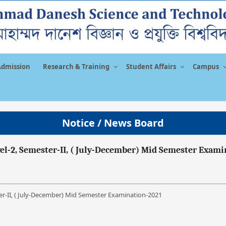
Admission
Research & Training
Student Affairs
Campus
Notice / News Board
vel-2, Semester-II, ( July-December) Mid Semester Exami
ter-II, ( July-December) Mid Semester Examination-2021