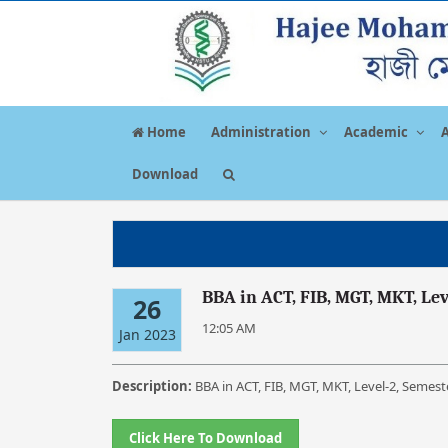
Home
Administration
Academic
Download
BBA in ACT, FIB, MGT, MKT, Le
26
12:05 AM
Jan 2023
Description:
BBA in ACT, FIB, MGT, MKT, Level-2, Semes
Click Here To Download