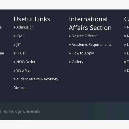
Useful Links
International
C
Affairs Section
s
Admission
N
IQAC
Degree Offered
M
JST
Academic Requirements
L
me
IT Cell
How to Apply
L
NOC/Order
Gallery
T
Web Mail
D
Student Affairs & Advisory
Division
 Technology University