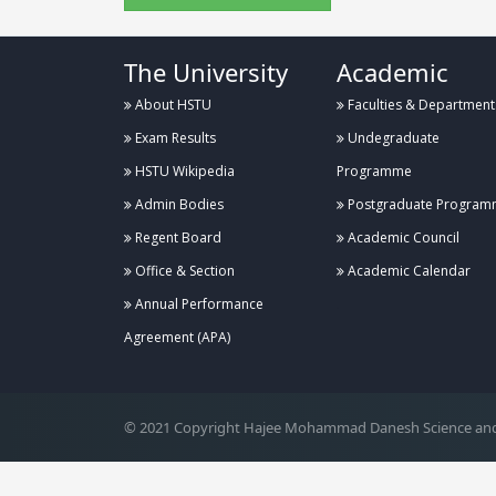
The University
Academic
About HSTU
Faculties & Department
Exam Results
Undegraduate
HSTU Wikipedia
Programme
Admin Bodies
Postgraduate Program
Regent Board
Academic Council
Office & Section
Academic Calendar
Annual Performance
.
Agreement (APA)
© 2021 Copyright Hajee Mohammad Danesh Science and