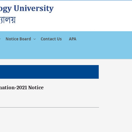
Notice Board
Contact Us
APA
nation-2021 Notice