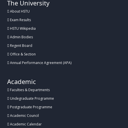
The University
About HSTU
Exam Results
HSTU Wikipedia
Admin Bodies
Regent Board
Office & Section
Annual Performance Agreement (APA)
Academic
Faculties & Departments
Undegraduate Programme
Postgraduate Programme
Academic Council
Academic Calendar