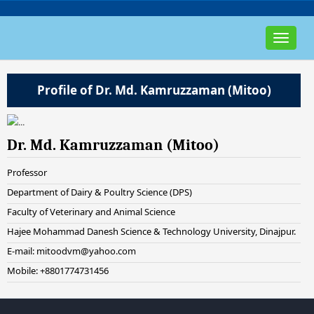
Toggle
navigat
Profile of Dr. Md. Kamruzzaman (Mitoo)
Dr. Md. Kamruzzaman (Mitoo)
Professor
Department of Dairy & Poultry Science (DPS)
Faculty of Veterinary and Animal Science
Hajee Mohammad Danesh Science & Technology University, Dinajpur.
E-mail: mitoodvm@yahoo.com
Mobile: +8801774731456