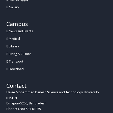
Gallery
Campus
News and Events
Medical
Library
Living & Culture
Transport
Download
Contact
Hajee Mohammad Danesh Science and Technology University
(HSTU),
Dinajpur-5200, Bangladesh
Phone: +880-531-61355