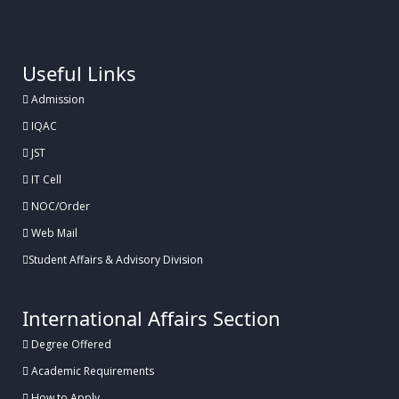
.
Useful Links
Admission
IQAC
JST
IT Cell
NOC/Order
Web Mail
Student Affairs & Advisory Division
International Affairs Section
Degree Offered
Academic Requirements
How to Apply