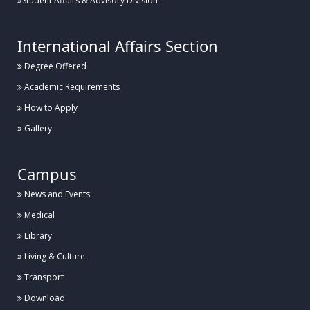
Student Affairs & Advisory Division
International Affairs Section
Degree Offered
Academic Requirements
How to Apply
Gallery
Campus
News and Events
Medical
Library
Living & Culture
Transport
Download