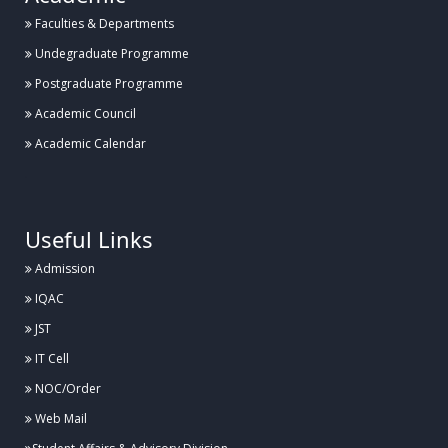
Faculties & Departments
Undegraduate Programme
Postgraduate Programme
Academic Council
Academic Calendar
.
Useful Links
Admission
IQAC
JST
IT Cell
NOC/Order
Web Mail