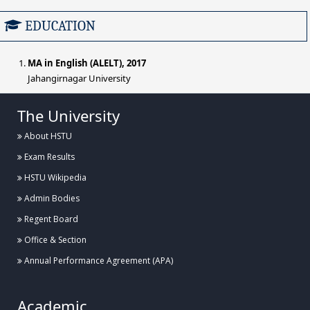
EDUCATION
MA in English (ALELT), 2017
Jahangirnagar University
The University
About HSTU
Exam Results
HSTU Wikipedia
Admin Bodies
Regent Board
Office & Section
Annual Performance Agreement (APA)
Academic