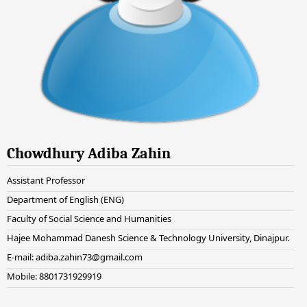
Chowdhury Adiba Zahin
Assistant Professor
Department of English (ENG)
Faculty of Social Science and Humanities
Hajee Mohammad Danesh Science & Technology University, Dinajpur.
E-mail: adiba.zahin73@gmail.com
Mobile: 8801731929919