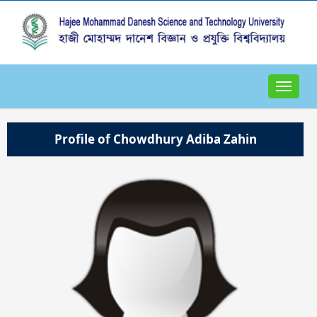
Toggle
navigat
Profile of Chowdhury Adiba Zahin