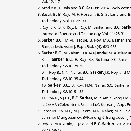
Vol. 12: 1-7
Azad A.K., P. Bala and
B.C. Sarker
. 2014.
Socio-econo
Basak B., B. Roy, M. F. Hossain, B. S. Sultana and
B
Technology. Vol. 11: 86-90
Roy P. K., S. R. Roy, B. Roy, M. Sarkar and
B.C. Sark
Journal of Science and Technology. Vol. 11: 25-31.
Sarker B.C.
, M.M. Haque, B. Roy, M.A. Bashar and
Bangladesh. Asian J. Expt. Biol. 4(4): 623-628
Sarker B.C
., M. Zahan, U.K. Majumder, M. A. Islam an
8.
Sarker B.C
., B. Roy, B.S. Sultana, S.C. Sar
Technology. 9&10: 25-30.
9. Roy B., N.N. Nahar,
B.C. Sarker
, J.K. Roy, and 
Technology. 9&10: 35-44
10.
Sarker B.C
., B. Roy, N.N. Nahar, S.C. Sarker
Technology. 9&10: 51-58.
11. Roy B., S Jalal,
B.C. Sarker,
M.R. Amin, Yong Ho Je
chinensis
(Coleoptera: Bruchidae). Korean J. Appl. E
Ferdous R.A. N-E, M.J. Islam, N.N. Nahar, M. S. Is
summer Mungbean cv. BARImung-6. Bangladesh J Agr
Roy B., M.R. Amin, S. Jalal and
B.C. Sarker
. 2012. B
22(1): 69-77.