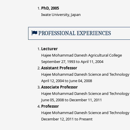
PhD, 2005
Iwate University, Japan
PROFESSIONAL EXPERIENCES
Lecturer
Hajee Mohammad Danesh Agricultural College
September 27, 1993 to April 11, 2004
Assistant Professor
Hajee Mohammad Danesh Science and Technology 
April 12, 2004 to June 04, 2008
Associate Professor
Hajee Mohammad Danesh Science and Technology 
June 05, 2008 to December 11, 2011
Professor
Hajee Mohammad Danesh Science and Technology 
December 12, 2011 to Present