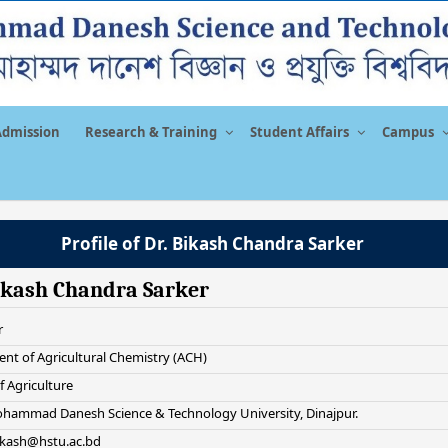
Admission
Research & Training
Student Affairs
Campus
Profile of Dr. Bikash Chandra Sarker
ikash Chandra Sarker
r
nt of Agricultural Chemistry (ACH)
f Agriculture
hammad Danesh Science & Technology University, Dinajpur.
bikash@hstu.ac.bd