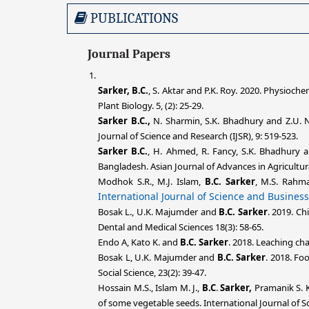
PUBLICATIONS
Journal Papers
Sarker, B.C.
, S. Aktar and P.K. Roy. 2020. Physioc
Plant Biology. 5, (2): 25-29.
Sarker B.C.,
N. Sharmin, S.K. Bhadhury and Z.U. Nis
Journal of Science and Research (IJSR), 9: 519-523.
Sarker B.C.
, H. Ahmed, R. Fancy, S.K. Bhadhury a
Bangladesh. Asian Journal of Advances in Agricultura
Modhok S.R., M.J. Islam,
B.C. Sarker
, M.S. Rahm
International Journal of Science and Business
Bosak L., U.K. Majumder and
B.C. Sarker
. 2019. Ch
Dental and Medical Sciences 18(3): 58-65.
Endo A, Kato K. and
B.C. Sarker
. 2018. Leaching ch
Bosak L, U.K. Majumder and
B.C. Sarker
. 2018. Fo
Social Science, 23(2): 39-47.
Hossain M.S., Islam M. J.,
B.C
.
Sarker,
Pramanik S. K
of some vegetable seeds. International Journal of Sc