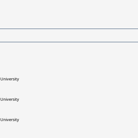
University
University
University