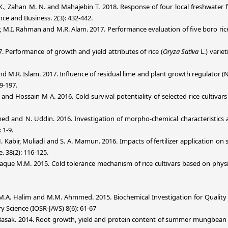
., Zahan M. N. and Mahajebin T. 2018. Response of four local freshwater fi
nce and Business. 2(3): 432-442.
or, M.I. Rahman and M.R. Alam. 2017. Performance evaluation of five boro r
7. Performance of growth and yield attributes of rice (
Oryza Sativa
L.) varie
and M.R. Islam. 2017. Influence of residual lime and plant growth regulator 
89-197.
d Hossain M A. 2016. Cold survival potentiality of selected rice cultivars
ed and N. Uddin. 2016. Investigation of morpho-chemical characteristics and 
 1-9.
 H. Kabir, Muliadi and S. A. Mamun. 2016. Impacts of fertilizer application on 
. 38(2): 116-125.
que M.M. 2015. Cold tolerance mechanism of rice cultivars based on physio
.A. Halim and M.M. Ahmmed. 2015. Biochemical Investigation for Quality 
ry Science (IOSR-JAVS) 8(6): 61-67
. Basak. 2014. Root growth, yield and protein content of summer mungbean i