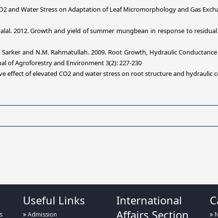
CO2 and Water Stress on Adaptation of Leaf Micromorphology and Gas Excha
alal.
2012.
Growth and yield of summer mungbean in response to residual eff
. K. Sarker and N.M. Rahmatullah. 2009. Root Growth, Hydraulic Conductance 
nal of Agroforestry and Environment 3(2): 227-230
ve effect of elevated CO2 and water stress on root structure and hydraulic c
Useful Links
International
C
Affairs Section
s
Admission
N