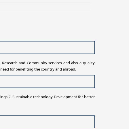
 Research and Community services and also a quality
need for benefiting the country and abroad.
lings 2. Sustainable technology Development for better