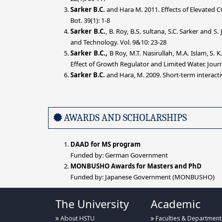
Sarker
B.C.
and Hara M. 2011. Effects of Elevated 
Bot. 39(1): 1-8
Sarker B.C.
, B. Roy, B.S. sultana, S.C. Sarker and S. J
and Technology. Vol. 9&10: 23-28
Sarker B.C.,
B Roy, M.T. Nasirullah, M.A. Islam, S
Effect of Growth Regulator and Limited Water. Jour
Sarker
B.C.
and Hara, M. 2009. Short-term interacti
AWARDS AND SCHOLARSHIPS
DAAD for MS program
Funded by: German Government
MONBUSHO Awards for Masters and PhD
Funded by: Japanese Government (MONBUSHO)
The University
Academic
About HSTU
Faculties & Department