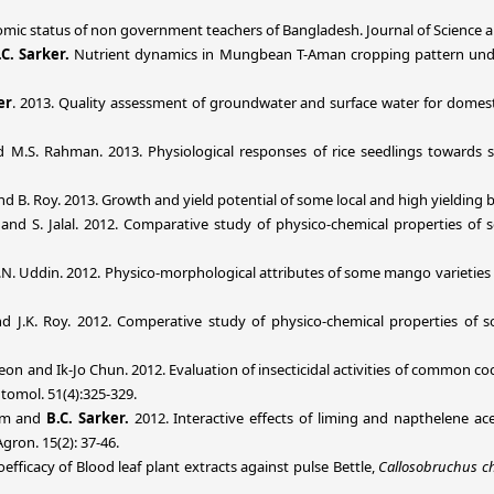
mic status of non government teachers of Bangladesh. Journal of Science an
.C. Sarker.
Nutrient dynamics in Mungbean T-Aman cropping pattern under 
er
. 2013. Quality assessment of groundwater and surface water for domestic
 M.S. Rahman. 2013. Physiological responses of rice seedlings towards sc
d B. Roy. 2013. Growth and yield potential of some local and high yielding bor
ker and S. Jalal. 2012. Comparative study of physico-chemical properties o
M.N. Uddin. 2012. Physico-morphological attributes of some mango varieties o
 and J.K. Roy. 2012. Comperative study of physico-chemical properties of
on and Ik-Jo Chun. 2012. Evaluation of insecticidal activities of common coc
ntomol. 51(4):325-329.
lam and
B.C. Sarker.
2012.
Interactive effects of liming and napthelene ac
on. 15(2): 37-46.
ioefficacy of Blood leaf plant extracts against pulse Bettle,
Callosobruchus ch