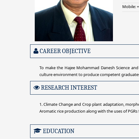
Mobile: 
CAREER OBJECTIVE
To make the Hajee Mohammad Danesh Science and Tec
culture environment to produce competent graduates o
RESEARCH INTEREST
1. Climate Change and Crop plant adaptation, morphol
Aromatic rice production along with the uses of PGRs fo
EDUCATION