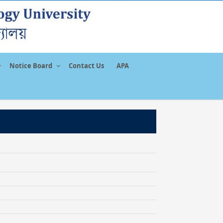
Notice Board
Contact Us
APA