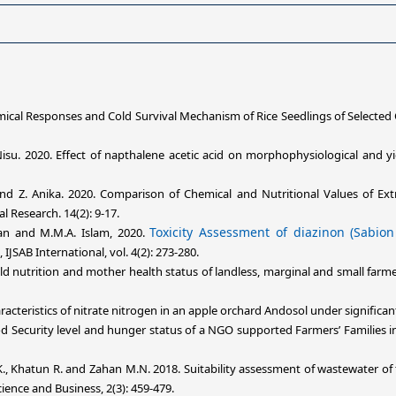
hemical Responses and Cold Survival Mechanism of Rice Seedlings of Selected
u. 2020. Effect of napthalene acetic acid on morphophysiological and yield
nd Z. Anika. 2020. Comparison of Chemical and Nutritional Values of Ext
l Research. 14(2): 9-17.
Toxicity Assessment of diazinon (Sabion
an and M.M.A. Islam, 2020.
, IJSAB International, vol. 4(2): 273-280.
ild nutrition and mother health status of landless, marginal and small farm
aracteristics of nitrate nitrogen in an apple orchard Andosol under signific
od Security level and hunger status of a NGO supported Farmers’ Families 
., Khatun R. and Zahan M.N. 2018. Suitability assessment of wastewater of 
ience and Business, 2(3): 459-479.