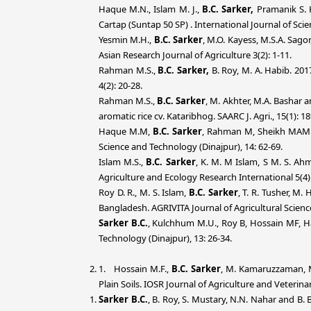
Haque M.N., Islam M. J.,
B.C.
Sarker,
Pramanik S. K
Cartap (Suntap 50 SP) . International Journal of Scie
Yesmin M.H.,
B.C. Sarker
, M.O. Kayess, M.S.A. Sag
Asian Research Journal of Agriculture 3(2): 1-11.
Rahman M.S.,
B.C. Sarker,
B. Roy, M. A. Habib. 201
4(2): 20-28.
Rahman M.S.,
B.C. Sarker
, M. Akhter, M.A. Bashar 
aromatic rice cv. Kataribhog. SAARC J. Agri., 15(1): 1
Haque M.M,
B.C. Sarker
, Rahman M, Sheikh MAM an
Science and Technology (Dinajpur), 14: 62-69.
Islam M.S.,
B.C. Sarker
, K. M. M Islam, S M. S. Ahm
Agriculture and Ecology Research International 5(4):
Roy D. R., M. S. Islam,
B.C. Sarker
, T. R. Tusher, M.
Bangladesh. AGRIVITA Journal of Agricultural Science
Sarker B.C.
, Kulchhum M.U., Roy B, Hossain MF, Ha
Technology (Dinajpur), 13: 26-34.
1. Hossain M.F.,
B.C. Sarker
, M. Kamaruzzaman, M
Plain Soils. IOSR Journal of Agriculture and Veterina
Sarker B.C.
, B. Roy, S. Mustary, N.N. Nahar and B