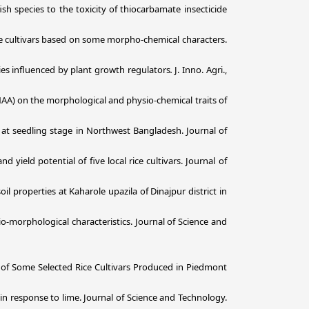
sh species to the toxicity of thiocarbamate insecticide
ice cultivars based on some morpho-chemical characters.
ties influenced by plant growth regulators
.
J. Inno. Agri.,
(NAA) on the morphological and physio-chemical traits of
 at seedling stage in Northwest Bangladesh. Journal of
yield potential of five local rice cultivars. Journal of
soil properties at Kaharole upazila of Dinajpur district in
-morphological characteristics. Journal of Science and
of Some Selected Rice Cultivars Produced in Piedmont
n response to lime. Journal of Science and Technology.