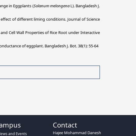
nge in Eggplants (
Solanum melongena
L). Bangladesh J.
ect of different liming conditions. Journal of Science
and Cell Wall Properties of Rice Root under Interactive
onductance of eggplant. Bangladesh J. Bot. 38(1): 55-64
ampus
Contact
Hajee Mohammad Danesh
ews and Events