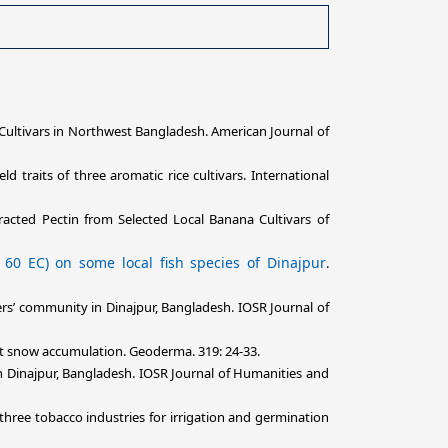
 Cultivars in Northwest Bangladesh. American Journal of
 traits of three aromatic rice cultivars. International
racted Pectin from Selected Local Banana Cultivars of
 60 EC) on some local fish species of Dinajpur
.
ers’ community in Dinajpur, Bangladesh. IOSR Journal of
ant snow accumulation. Geoderma. 319: 24-33.
in Dinajpur, Bangladesh. IOSR Journal of Humanities and
three tobacco industries for irrigation and germination