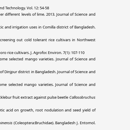
d Technology. Vol. 12: 54-58
different levels of lime. 2013.
Journal of Science and
 and irrigation uses in Comilla district of Bangladesh.
reening out cold tolerant rice cultivars in Northwest
o rice cultivars. J. Agrofor. Environ. 7(1): 107-110
f some selected mango varieties. Journal of Science and
f Dinjpur district in Bangladesh. Journal of Science and
 some selected mango varieties. Journal of Science and
klebur fruit extract against pulse beetle
Callosobruchus
etic acid on growth, root nodulation and seed yield of
inensis
(Coleoptera:Bruchidae). Bangladesh J. Entomol.