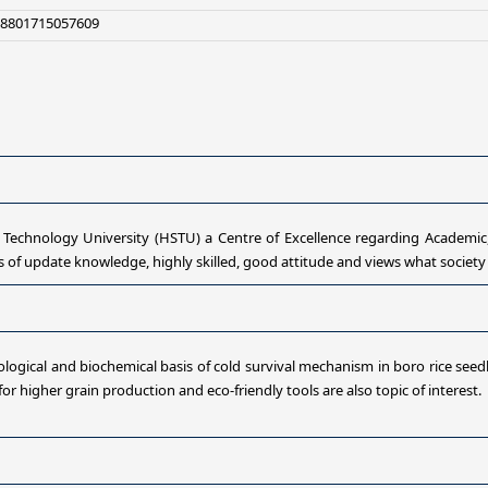
+8801715057609
hnology University (HSTU) a Centre of Excellence regarding Academic,
f update knowledge, highly skilled, good attitude and views what society 
ogical and biochemical basis of cold survival mechanism in boro rice seed
r higher grain production and eco-friendly tools are also topic of interest.