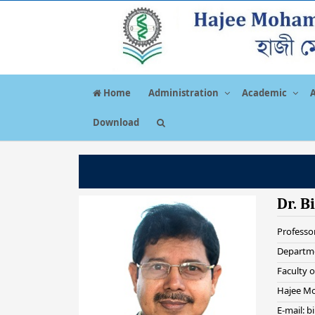
Home
Administration
Academic
Download
Dr. B
Professo
Departme
Faculty o
Hajee Mo
E-mail: 