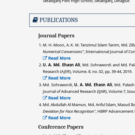
Setabganj Pilot High School, Setabganj, Dinajpur.
PUBLICATIONS
Journal Papers
M. H. Moon, A. K. M. Tanzimul Islam Tanim, Md. Zil
Numerical Conversions”
, International Journal of Co
Read More
U. A. Md. Ehasn Ali
, Md. Sohrawordi and Md. Pal
Research (AJER), Volume. 8, no. 02, pp. 39-44, 2019.
Read More
Md. Sohrawordi,
U. A. Md. Ehasn Ali
, Md. Palas
Journal of Advanced Research (IJAR), Volume 7, Issue
Read More
Md. Abdullah Al Mamun, Md. Ariful Islam, Masud Ib
Deviation for Face Recognition"
, HBRP Advancement in
Read More
Conference Papers