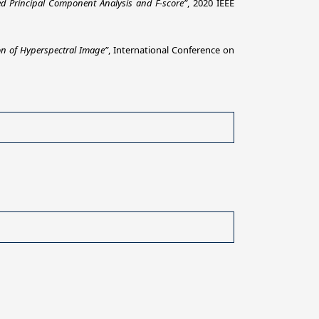
ed Principal Component Analysis and F-score”
, 2020 IEEE
ion of Hyperspectral Image”
, International Conference on