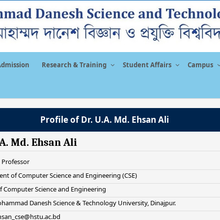
Admission
Research & Training
Student Affairs
Campus
Profile of Dr. U.A. Md. Ehsan Ali
.A. Md. Ehsan Ali
 Professor
nt of Computer Science and Engineering (CSE)
of Computer Science and Engineering
hammad Danesh Science & Technology University, Dinajpur.
ehsan_cse@hstu.ac.bd