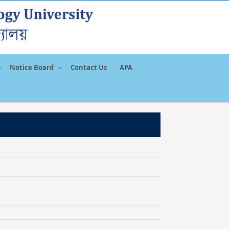
Notice Board
Contact Us
APA