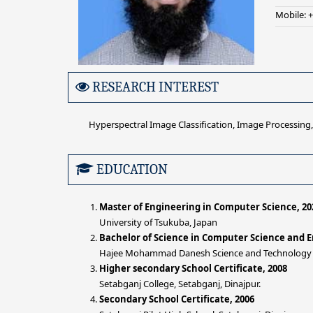
Mobile: 
RESEARCH INTEREST
Hyperspectral Image Classification, Image Processing, 
EDUCATION
Master of Engineering in Computer Science, 20
University of Tsukuba, Japan
Bachelor of Science in Computer Science and E
Hajee Mohammad Danesh Science and Technology Un
Higher secondary School Certificate, 2008
Setabganj College, Setabganj, Dinajpur.
Secondary School Certificate, 2006