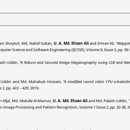
lani Shoykot, Md. Nahid Sultan,
U. A. Md. Ehsan Ali
and Emran Ali,
“Mapping
mputer Science and Software Engineering (IJCSSE), Volume 9, Issue 3, pp. 56-
ash Uddin,
“A Robust and Secured Image Steganography using LSB and Ra
h Uddin and Md. Mahabub Hossain,
“A modified round robin CPU scheduli
 2, pp. 422 – 429, 2019.
n Afjal, Md. Abdulla Al Mamun,
U. A. Md. Ehsan Ali
and Md. Palash Uddin, "
 Image Processing and Pattern Recognition, Volume 1 Issue 2, pp. 32-38, 2