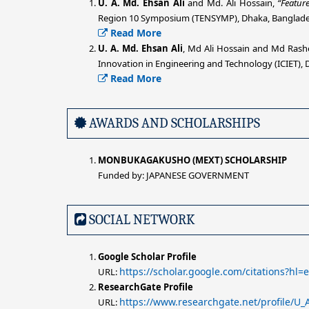
U. A. Md. Ehsan Ali
and Md. Ali Hossain,
“Featur
Region 10 Symposium (TENSYMP), Dhaka, Bangladesh
Read More
U. A. Md. Ehsan Ali
, Md Ali Hossain and Md Rash
Innovation in Engineering and Technology (ICIET), 
Read More
AWARDS AND SCHOLARSHIPS
MONBUKAGAKUSHO (MEXT) SCHOLARSHIP
Funded by: JAPANESE GOVERNMENT
SOCIAL NETWORK
Google Scholar Profile
https://scholar.google.com/citations?h
URL:
ResearchGate Profile
https://www.researchgate.net/profile/U
URL: