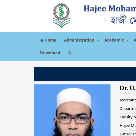
Home
Administration
Academic
Download
Dr. U
Assistant
Departme
Faculty 
Hajee Mo
E-mail: 