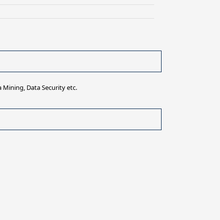
 Mining, Data Security etc.