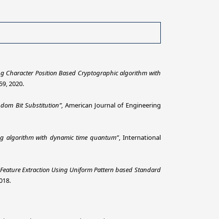
 Character Position Based Cryptographic algorithm with
59, 2020.
ndom Bit
Substitution”,
American Journal of Engineering
ng algorithm with dynamic time quantum”
, International
Feature Extraction Using Uniform Pattern based Standard
018.