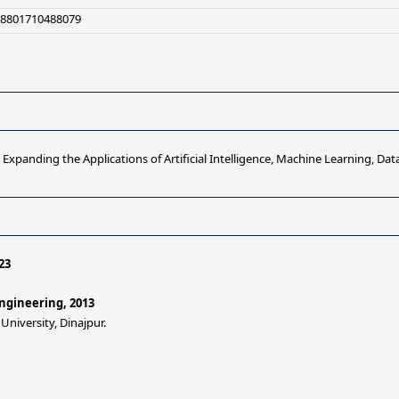
+8801710488079
Expanding the Applications of Artificial Intelligence, Machine Learning, Data
23
ngineering, 2013
iversity, Dinajpur.