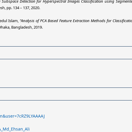
e Subspace Detection for Hyperspectral Images Classification using Segment
, pp. 134 – 137, 2020.
edul Islam,
“Analysis of PCA Based Feature Extraction Methods for Classificat
Dhaka, Bangladesh, 2019.
l=en&user=7cRZ9LYAAAAJ
_A_Md_Ehsan_Ali