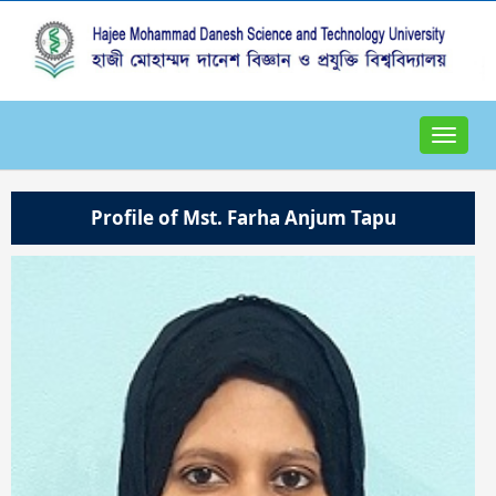
Toggle
navigat
Profile of Mst. Farha Anjum Tapu