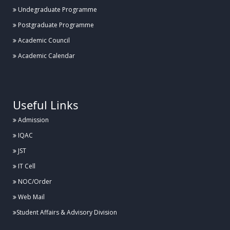
Undegraduate Programme
Postgraduate Programme
Academic Council
Academic Calendar
.
Useful Links
Admission
IQAC
JST
IT Cell
NOC/Order
Web Mail
Student Affairs & Advisory Division