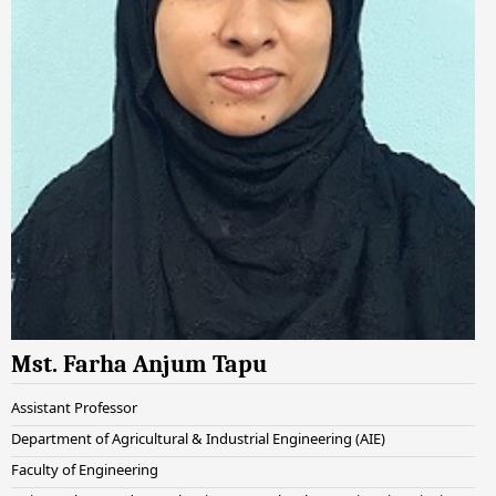
Mst. Farha Anjum Tapu
Assistant Professor
Department of Agricultural & Industrial Engineering (AIE)
Faculty of Engineering