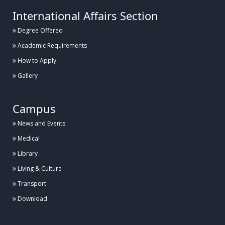
International Affairs Section
Degree Offered
Academic Requirements
How to Apply
Gallery
Campus
News and Events
Medical
Library
Living & Culture
Transport
Download