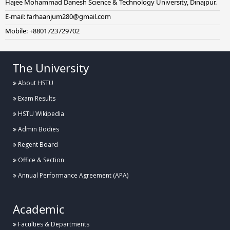
Hajee Mohammad Danesh Science & Technology University, Dinajpur.
E-mail: farhaanjum280@gmail.com
Mobile: +8801723729702
The University
About HSTU
Exam Results
HSTU Wikipedia
Admin Bodies
Regent Board
Office & Section
Annual Performance Agreement (APA)
Academic
Faculties & Departments