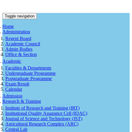
Toggle navigation
Home
Administration
Regent Board
Academic Council
Admin Bodies
Office & Section
Academic
Faculties & Departments
Undergraduate Programme
Postgraduate Programme
Exam Result
Calendar
Admission
Research & Training
Institute of Research and Training (IRT)
Institutional Quality Assurance Cell (IQAC)
Journal of Science and Technology (JST)
Agricultural Research Complex (ARC)
Central Lab