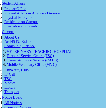
Student Affairs
Proctor Office
Student Affairs & Advisory Division
Physical Education
Residence on Campus
International Students
Campus
About Us
ArcHSTU Exhibition
Community Service
VETERINARY TEACHING HOSPITAL
Farmers’ Service Centre (FSC)
Career Advisory Service (CADS)
Mobile Veterinary Clinic (MVC)
University Club
IT Cell
TSC
Medical
Library
Transport
Notice Board
All Notices
Common Notices