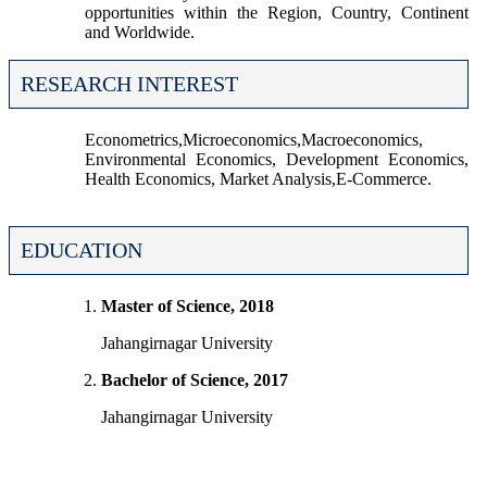
opportunities within the Region, Country, Continent
and Worldwide.
RESEARCH INTEREST
Econometrics,Microeconomics,Macroeconomics,
Environmental Economics, Development Economics,
Health Economics, Market Analysis,E-Commerce.
EDUCATION
Master of Science, 2018
Jahangirnagar University
Bachelor of Science, 2017
Jahangirnagar University
The University