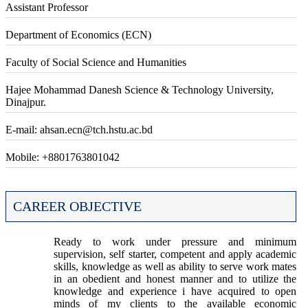
Assistant Professor
Department of Economics (ECN)
Faculty of Social Science and Humanities
Hajee Mohammad Danesh Science & Technology University,
Dinajpur.
E-mail: ahsan.ecn@tch.hstu.ac.bd
Mobile: +8801763801042
CAREER OBJECTIVE
Ready to work under pressure and minimum
supervision, self starter, competent and apply academic
skills, knowledge as well as ability to serve work mates
in an obedient and honest manner and to utilize the
knowledge and experience i have acquired to open
minds of my clients to the available economic