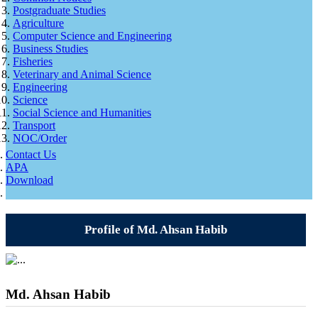
Postgraduate Studies
Agriculture
Computer Science and Engineering
Business Studies
Fisheries
Veterinary and Animal Science
Engineering
Science
Social Science and Humanities
Transport
NOC/Order
Contact Us
APA
Download
Profile of Md. Ahsan Habib
Md. Ahsan Habib