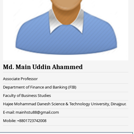
Md. Main Uddin Ahammed
Associate Professor
Department of Finance and Banking (FIB)
Faculty of Business Studies
Hajee Mohammad Danesh Science & Technology University, Dinajpur.
E-mail: mainhstu88@gmail.com
Mobile: +8801723742008