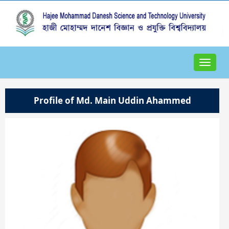
Toggle
navigat
Profile of Md. Main Uddin Ahammed