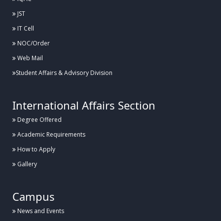
JST
IT Cell
NOC/Order
Web Mail
Student Affairs & Advisory Division
International Affairs Section
Degree Offered
Academic Requirements
How to Apply
Gallery
Campus
News and Events