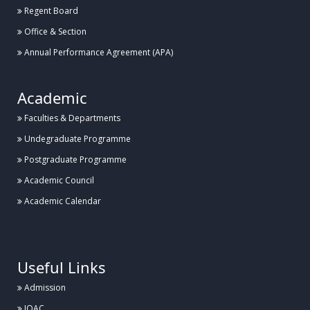
Regent Board
Office & Section
Annual Performance Agreement (APA)
Academic
Faculties & Departments
Undegraduate Programme
Postgraduate Programme
Academic Council
Academic Calendar
.
Useful Links
Admission
IQAC