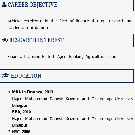
CAREER OBJECTIVE
Achieve excellence in the filed of finance through research and
academic contribution
RESEARCH INTEREST
Financial Inclusion, Fintech, Agent Banking, Agricultural Loan
EDUCATION
MBA in Finance, 2013
Hajee Mohammad Danesh Science and Technology University,
Dinajpur
BBA, 2010
Hajee Mohammad Danesh Science and Technology University,
Dinajpur
HSC, 2006