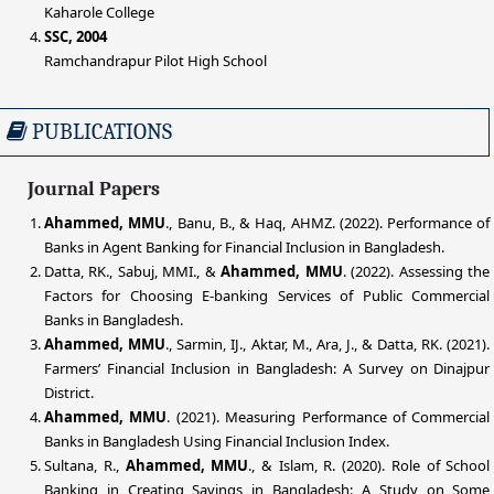
Kaharole College
SSC, 2004
Ramchandrapur Pilot High School
PUBLICATIONS
Journal Papers
Ahammed, MMU
., Banu, B., & Haq, AHMZ. (2022). Performance of
Banks in Agent Banking for Financial Inclusion in Bangladesh.
Datta, RK., Sabuj, MMI., &
Ahammed, MMU
. (2022). Assessing the
Factors for Choosing E-banking Services of Public Commercial
Banks in Bangladesh.
Ahammed, MMU
., Sarmin, IJ., Aktar, M., Ara, J., & Datta, RK. (2021).
Farmers’ Financial Inclusion in Bangladesh: A Survey on Dinajpur
District.
Ahammed, MMU
. (2021). Measuring Performance of Commercial
Banks in Bangladesh Using Financial Inclusion Index.
Sultana, R.,
Ahammed, MMU
., & Islam, R. (2020). Role of School
Banking in Creating Savings in Bangladesh: A Study on Some