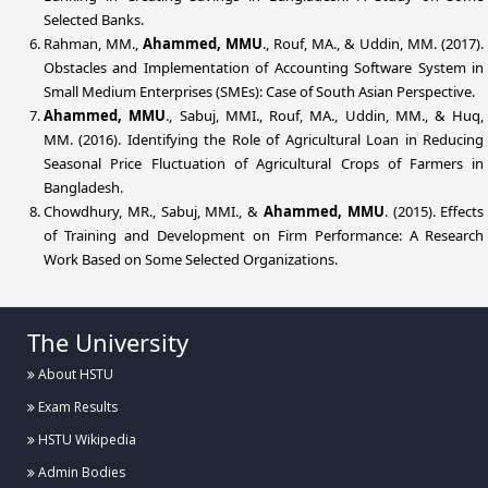
Selected Banks.
Rahman, MM.,
Ahammed, MMU
., Rouf, MA., & Uddin, MM. (2017).
Obstacles and Implementation of Accounting Software System in
Small Medium Enterprises (SMEs): Case of South Asian Perspective.
Ahammed, MMU
., Sabuj, MMI., Rouf, MA., Uddin, MM., & Huq,
MM. (2016). Identifying the Role of Agricultural Loan in Reducing
Seasonal Price Fluctuation of Agricultural Crops of Farmers in
Bangladesh.
Chowdhury, MR., Sabuj, MMI., &
Ahammed, MMU
. (2015). Effects
of Training and Development on Firm Performance: A Research
Work Based on Some Selected Organizations.
The University
About HSTU
Exam Results
HSTU Wikipedia
Admin Bodies