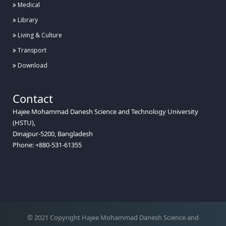
Medical
Library
Living & Culture
Transport
Download
Contact
Hajee Mohammad Danesh Science and Technology University
(HSTU),
Dinajpur-5200, Bangladesh
Phone: +880-531-61355
© 2021 Copyright Hajee Mohammad Danesh Science and