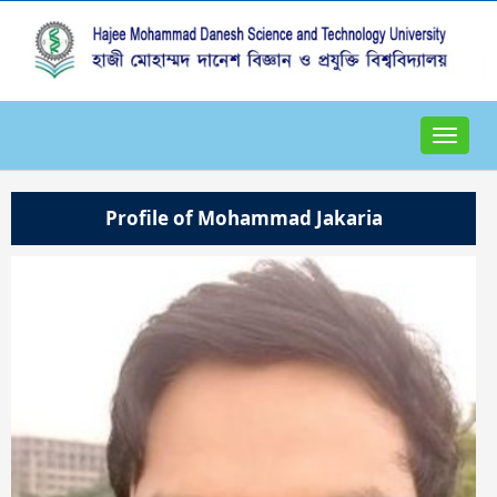
Toggle
navigat
Profile of Mohammad Jakaria