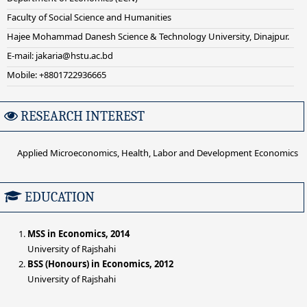
Faculty of Social Science and Humanities
Hajee Mohammad Danesh Science & Technology University, Dinajpur.
E-mail: jakaria@hstu.ac.bd
Mobile: +8801722936665
RESEARCH INTEREST
Applied Microeconomics, Health, Labor and Development Economics
EDUCATION
MSS in Economics, 2014
University of Rajshahi
BSS (Honours) in Economics, 2012
University of Rajshahi