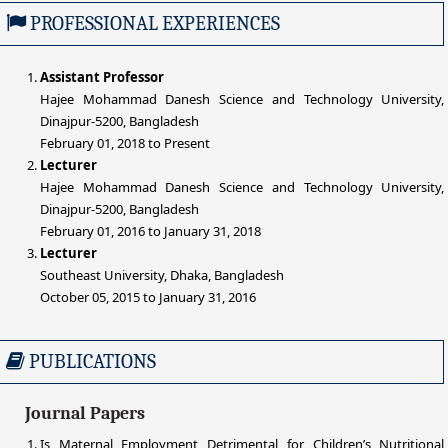
PROFESSIONAL EXPERIENCES
Assistant Professor
Hajee Mohammad Danesh Science and Technology University,
Dinajpur-5200, Bangladesh
February 01, 2018 to Present
Lecturer
Hajee Mohammad Danesh Science and Technology University,
Dinajpur-5200, Bangladesh
February 01, 2016 to January 31, 2018
Lecturer
Southeast University, Dhaka, Bangladesh
October 05, 2015 to January 31, 2016
PUBLICATIONS
Journal Papers
Is Maternal Employment Detrimental for Children’s Nutritional