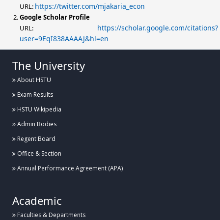
https://twitter.com/mjakaria_econ
URL:
Google Scholar Profile
https://scholar.google.com/citations?
URL:
user=9EqI838AAAAJ&hl=en
The University
About HSTU
Exam Results
HSTU Wikipedia
Admin Bodies
Regent Board
Office & Section
Annual Performance Agreement (APA)
Academic
Faculties & Departments