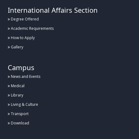
International Affairs Section
Degree Offered
Academic Requirements
How to Apply
Gallery
Campus
News and Events
Medical
Library
Living & Culture
Transport
Download