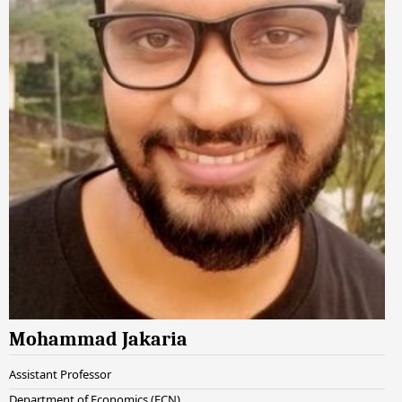
Mohammad Jakaria
Assistant Professor
Department of Economics (ECN)