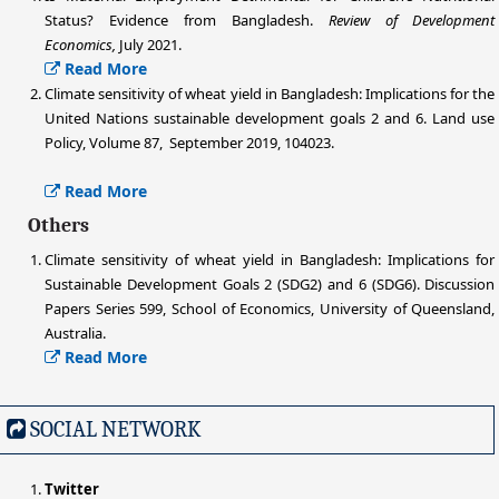
Status? Evidence from Bangladesh.
Review of Development
Economics,
July 2021.
Read More
Climate sensitivity of wheat yield in Bangladesh: Implications for the
United Nations sustainable development goals 2 and 6. Land use
Policy, Volume 87, September 2019, 104023.
Read More
Others
Climate sensitivity of wheat yield in Bangladesh: Implications for
Sustainable Development Goals 2 (SDG2) and 6 (SDG6). Discussion
Papers Series 599, School of Economics, University of Queensland,
Australia.
Read More
SOCIAL NETWORK
Twitter