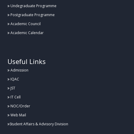
Undegraduate Programme
Postgraduate Programme
Academic Council
Academic Calendar
.
Useful Links
Admission
IQAC
JST
IT Cell
NOC/Order
Web Mail
Student Affairs & Advisory Division