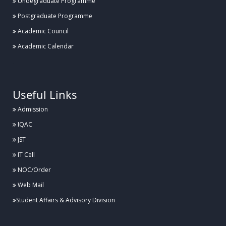
Undegraduate Programme
Postgraduate Programme
Academic Council
Academic Calendar
.
Useful Links
Admission
IQAC
JST
IT Cell
NOC/Order
Web Mail
Student Affairs & Advisory Division