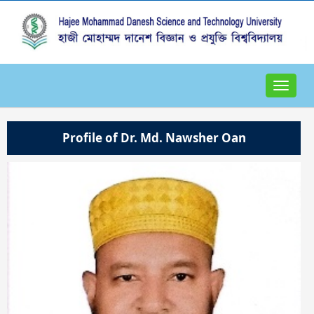
Toggle
navigat
Profile of Dr. Md. Nawsher Oan