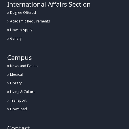
International Affairs Section
Degree Offered
Academic Requirements
How to Apply
Gallery
Campus
News and Events
Medical
Library
Living & Culture
Transport
Download
Contact