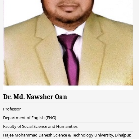
Dr. Md. Nawsher Oan
Professor
Department of English (ENG)
Faculty of Social Science and Humanities
Hajee Mohammad Danesh Science & Technology University, Dinajpur.