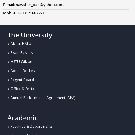
E-mail: nawsher_oan@yahoo.com
Mobile: +8801716872917
The University
About HSTU
Exam Results
HSTU Wikipedia
Admin Bodies
Regent Board
Office & Section
Annual Performance Agreement (APA)
Academic
Faculties & Departments