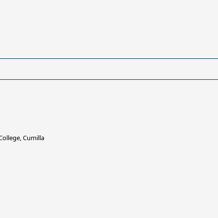
ollege, Cumilla