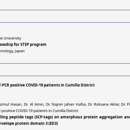
e University
llowship for STEP program
hnology, Japan
-PCR positive COVID-19 patients in Cumilla District
mul Hasan, Dr. Al Amin, Dr. Najnin Jahan Hafsa, Dr. Roksana Akter, Dr.
positive COVID-19 patients in Cumilla District
rolling peptide tags (SCP-tags) on amorphous protein aggregation a
nvelope protein domain 3 (ED3)