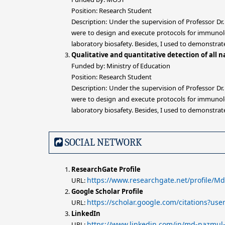
Position: Research Student
Description: Under the supervision of Professor Dr
were to design and execute protocols for immunolog
laboratory biosafety. Besides, I used to demonstra
Qualitative and quantitative detection of all
Funded by: Ministry of Education
Position: Research Student
Description: Under the supervision of Professor Dr
were to design and execute protocols for immunolog
laboratory biosafety. Besides, I used to demonstra
SOCIAL NETWORK
ResearchGate Profile
https://www.researchgate.net/profile/
URL:
Google Scholar Profile
https://scholar.google.com/citations?u
URL:
LinkedIn
https://www.linkedin.com/in/md-nazmul
URL: