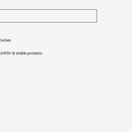
ivities
(HPIV-3) stable proteins