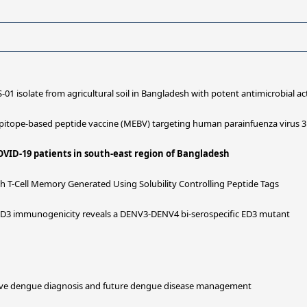
S-01 isolate from agricultural soil in Bangladesh with potent antimicrobial act
pitope-based peptide vaccine (MEBV) targeting human parainfuenza virus 3 
OVID-19 patients in south-east region of Bangladesh
-Cell Memory Generated Using Solubility Controlling Peptide Tags
 ED3 immunogenicity reveals a DENV3-DENV4 bi-serospecific ED3 mutant
tative dengue diagnosis and future dengue disease management