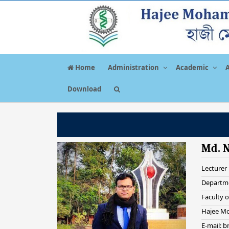
Home
Administration
Academic
Download
Md. 
Lecturer
Departme
Faculty o
Hajee Mo
E-mail: