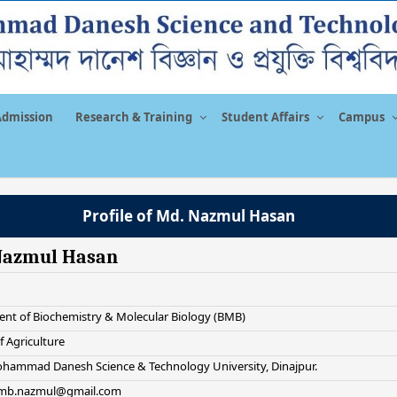
Admission
Research & Training
Student Affairs
Campus
Profile of Md. Nazmul Hasan
Nazmul Hasan
nt of Biochemistry & Molecular Biology (BMB)
f Agriculture
hammad Danesh Science & Technology University, Dinajpur.
 bmb.nazmul@gmail.com