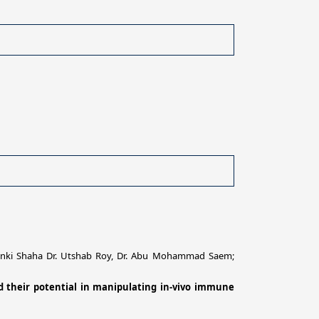
 Pinki Shaha Dr. Utshab Roy, Dr. Abu Mohammad Saem;
nd their potential in manipulating in-vivo immune