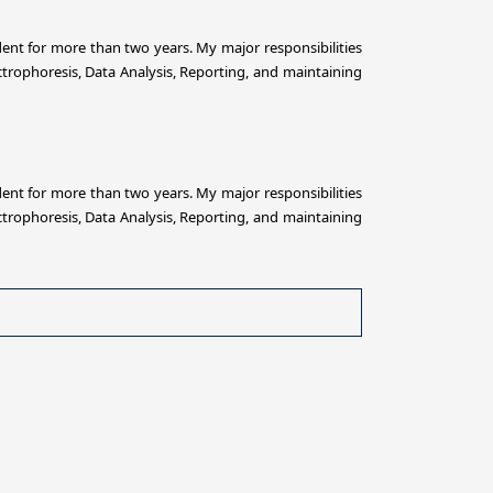
ent for more than two years. My major responsibilities
trophoresis, Data Analysis, Reporting, and maintaining
ent for more than two years. My major responsibilities
trophoresis, Data Analysis, Reporting, and maintaining