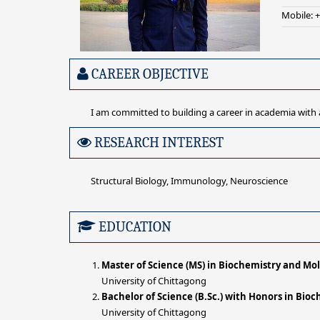
Mobile: 
CAREER OBJECTIVE
I am committed to building a career in academia with 
RESEARCH INTEREST
Structural Biology, Immunology, Neuroscience
EDUCATION
Master of Science (MS) in Biochemistry and Mol
University of Chittagong
Bachelor of Science (B.Sc.) with Honors in Bio
University of Chittagong