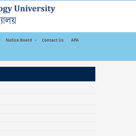
Notice Board
Contact Us
APA