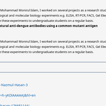
. Mohammad Monirul Islam, I worked on several projects as a research stud
ical and molecular biology experiments e.g. ELISA, RT-PCR, FACS, Gel Elec
te these experiments to undergraduate students on a regular basis.
 natural anti-dengue antibodies using a common mutant antigen
. Mohammad Monirul Islam, I worked on several projects as a research stud
ical and molecular biology experiments e.g. ELISA, RT-PCR, FACS, Gel Elec
te these experiments to undergraduate students on a regular basis.
Md-Nazmul-Hasan-3
ser=h-yKDlAAAAAJ&hl=en
-hasan-176681144/