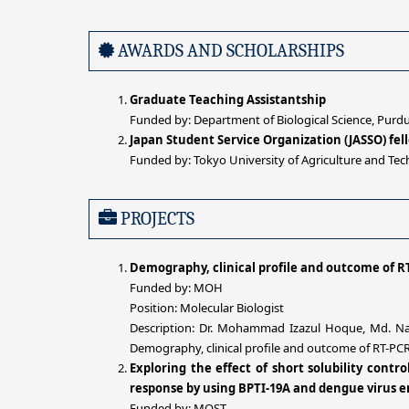
AWARDS AND SCHOLARSHIPS
Graduate Teaching Assistantship
Funded by: Department of Biological Science, Purdu
Japan Student Service Organization (JASSO) fe
Funded by: Tokyo University of Agriculture and Tec
PROJECTS
Demography, clinical profile and outcome of RT
Funded by: MOH
Position: Molecular Biologist
Description: Dr. Mohammad Izazul Hoque, Md. Naz
Demography, clinical profile and outcome of RT-PCR 
Exploring the effect of short solubility cont
response by using BPTI-19A and dengue virus e
Funded by: MOST