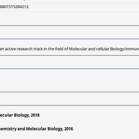
+8801515284213
an active research track in the field of Molecular and cellular Biology/immu
ecular Biology, 2018
chemistry and Molecular Biology, 2016