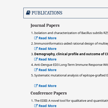
PUBLICATIONS
Journal Papers
Isolation and characterization of Bacillus subtilis RZ
Read More
Immunoinformatics-aided rational design of multie
Read More
Demography, clinical profile and outcome of C
Read More
Anti-Dengue ED3 Long-Term Immune Response With T
Read More
Systematic mutational analysis of epitope-grafted
Read More
Conference Papers
The EDIII: A novel tool for qualitative and quanti
Read More