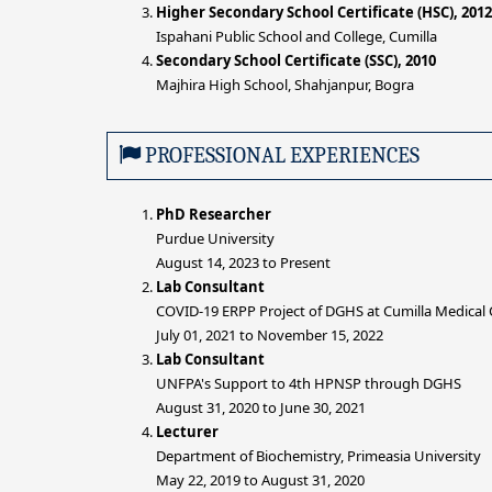
Higher Secondary School Certificate (HSC), 2012
Ispahani Public School and College, Cumilla
Secondary School Certificate (SSC), 2010
Majhira High School, Shahjanpur, Bogra
PROFESSIONAL EXPERIENCES
PhD Researcher
Purdue University
August 14, 2023 to Present
Lab Consultant
COVID-19 ERPP Project of DGHS at Cumilla Medical C
July 01, 2021 to November 15, 2022
Lab Consultant
UNFPA's Support to 4th HPNSP through DGHS
August 31, 2020 to June 30, 2021
Lecturer
Department of Biochemistry, Primeasia University
May 22, 2019 to August 31, 2020