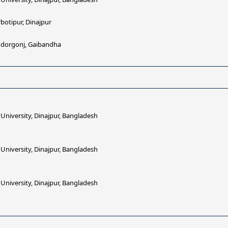
botipur, Dinajpur
undorgonj, Gaibandha
iversity, Dinajpur, Bangladesh
iversity, Dinajpur, Bangladesh
iversity, Dinajpur, Bangladesh