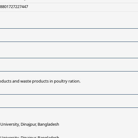
+8801727227447
oducts and waste products in poultry ration.
iversity, Dinajpur, Bangladesh
iversity, Dinajpur, Bangladesh