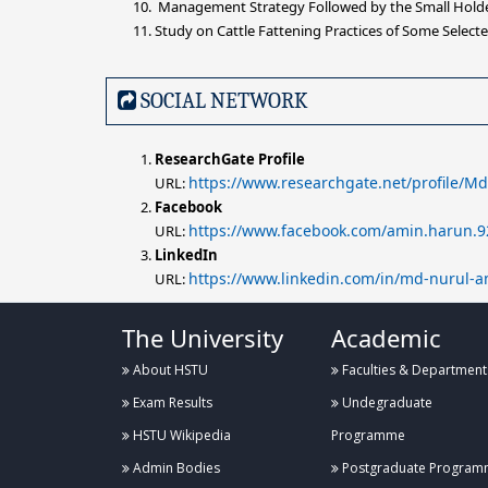
Management Strategy Followed by the Small Holder 
Study on Cattle Fattening Practices of Some Selecte
SOCIAL NETWORK
ResearchGate Profile
https://www.researchgate.net/profile/M
URL:
Facebook
https://www.facebook.com/amin.harun.9
URL:
LinkedIn
https://www.linkedin.com/in/md-nurul-
URL:
The University
Academic
About HSTU
Faculties & Department
Exam Results
Undegraduate
HSTU Wikipedia
Programme
Admin Bodies
Postgraduate Program