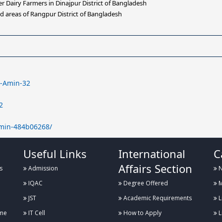
Dairy Farmers in Dinajpur District of Bangladesh
d areas of Rangpur District of Bangladesh
d-Amin-32
2
amin-484b06268/
Useful Links
International
C
Affairs Section
s
Admission
N
IQAC
Degree Offered
M
JST
Academic Requirements
L
me
IT Cell
How to Apply
L