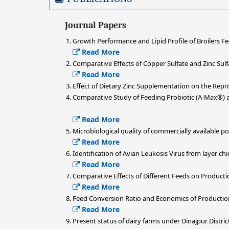
Journal Papers
Growth Performance and Lipid Profile of Broilers Fe
Read More
Comparative Effects of Copper Sulfate and Zinc Sul
Read More
Effect of Dietary Zinc Supplementation on the Rep
Comparative Study of Feeding Probiotic (A-Max®)
Read More
Microbiological quality of commercially available p
Read More
Identification of Avian Leukosis Virus from layer c
Read More
Comparative Effects of Different Feeds on Product
Read More
Feed Conversion Ratio and Economics of Production 
Read More
Present status of dairy farms under Dinajpur Distric