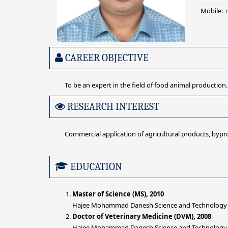
Mobile: 
CAREER OBJECTIVE
To be an expert in the field of food animal production.
RESEARCH INTEREST
Commercial application of agricultural products, bypr
EDUCATION
Master of Science (MS), 2010
Hajee Mohammad Danesh Science and Technology Un
Doctor of Veterinary Medicine (DVM), 2008
Hajee Mohammad Danesh Science and Technology Un