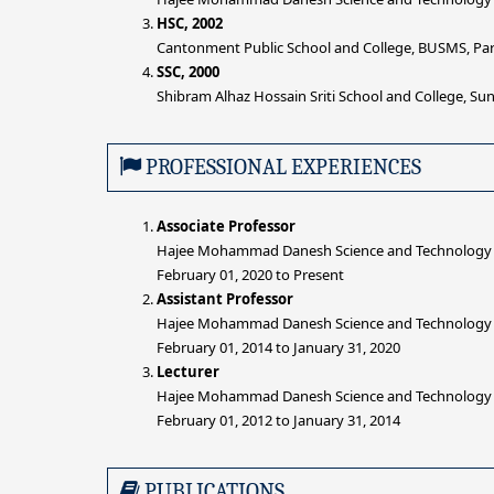
HSC, 2002
Cantonment Public School and College, BUSMS, Par
SSC, 2000
Shibram Alhaz Hossain Sriti School and College, S
PROFESSIONAL EXPERIENCES
Associate Professor
Hajee Mohammad Danesh Science and Technology Un
February 01, 2020 to Present
Assistant Professor
Hajee Mohammad Danesh Science and Technology Un
February 01, 2014 to January 31, 2020
Lecturer
Hajee Mohammad Danesh Science and Technology Un
February 01, 2012 to January 31, 2014
PUBLICATIONS