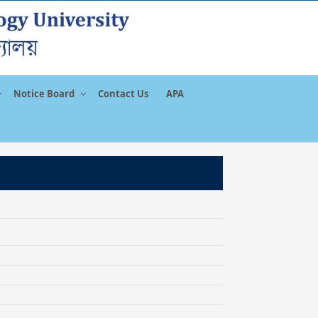
Notice Board
Contact Us
APA