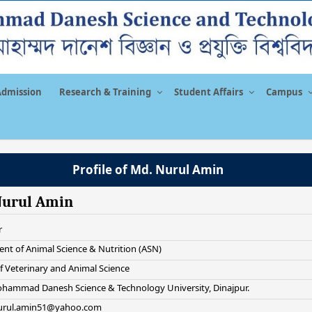
Admission
Research & Training
Student Affairs
Campus
Profile of Md. Nurul Amin
Nurul Amin
r
nt of Animal Science & Nutrition (ASN)
f Veterinary and Animal Science
hammad Danesh Science & Technology University, Dinajpur.
nurul.amin51@yahoo.com