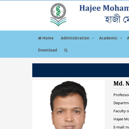
Home
Administration
Academic
Download
Md. 
Professo
Departme
Faculty o
Hajee Mo
E-mail: 