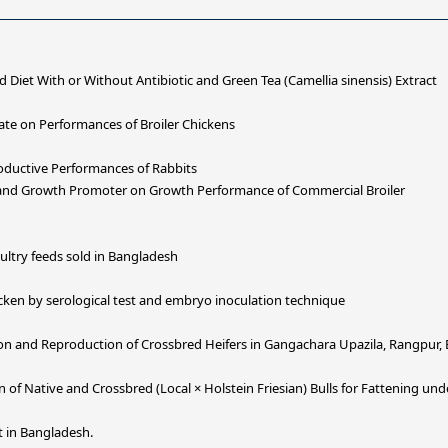
d Diet With or Without Antibiotic and Green Tea (Camellia sinensis) Extract
fate on Performances of Broiler Chickens
roductive Performances of Rabbits
 and Growth Promoter on Growth Performance of Commercial Broiler
oultry feeds sold in Bangladesh
hicken by serological test and embryo inoculation technique
ion and Reproduction of Crossbred Heifers in Gangachara Upazila, Rangpur,
of Native and Crossbred (Local × Holstein Friesian) Bulls for Fattening un
t in Bangladesh.