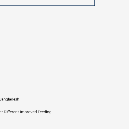
 Bangladesh
der Different Improved Feeding