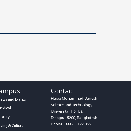
ampus
Contact
Hajee Mohammad Danesh
ews and Events
Science and Technology
edical
University (HSTU),
ibrary
Dinajpur-5200, Bangladesh
Phone: +880-531-61355
iving & Culture