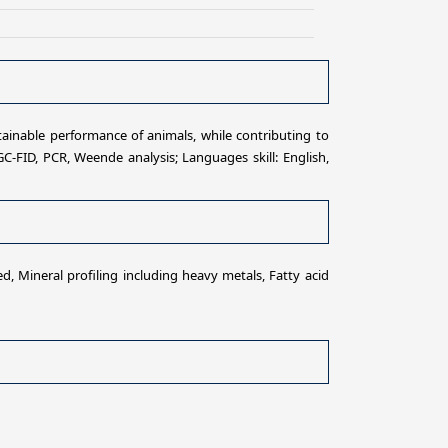
tainable performance of animals, while contributing to
GC-FID, PCR, Weende analysis; Languages skill: English,
, Mineral profiling including heavy metals, Fatty acid