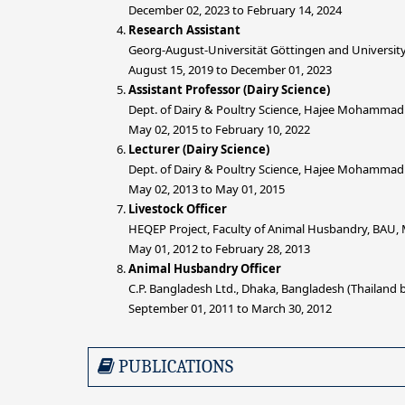
December 02, 2023 to February 14, 2024
Research Assistant
Georg-August-Universität Göttingen and University
August 15, 2019 to December 01, 2023
Assistant Professor (Dairy Science)
Dept. of Dairy & Poultry Science, Hajee Mohammad
May 02, 2015 to February 10, 2022
Lecturer (Dairy Science)
Dept. of Dairy & Poultry Science, Hajee Mohammad
May 02, 2013 to May 01, 2015
Livestock Officer
HEQEP Project, Faculty of Animal Husbandry, BAU
May 01, 2012 to February 28, 2013
Animal Husbandry Officer
C.P. Bangladesh Ltd., Dhaka, Bangladesh (Thailand
September 01, 2011 to March 30, 2012
PUBLICATIONS