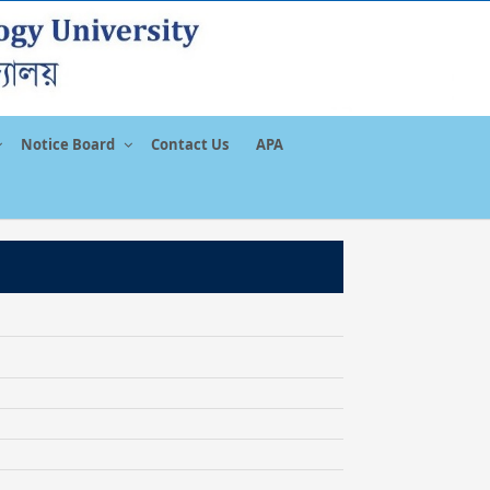
Notice Board
Contact Us
APA