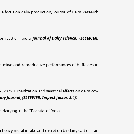
h a focus on dairy production, Journal of Dairy Research
om cattle in India.
Journal of Dairy Science
. (
ELSEVIER,
roductive and reproductive performances of buffaloes in
ig, S., 2025. Urbanization and seasonal effects on dairy cow
iry Journal
, (
ELSEVIER, Impact factor: 3.1
))
dairying in the IT capital of India.
n in heavy metal intake and excretion by dairy cattle in an