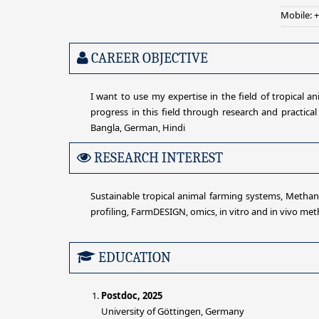
Mobile: 
CAREER OBJECTIVE
I want to use my expertise in the field of tropical 
progress in this field through research and practical
Bangla, German, Hindi
RESEARCH INTEREST
Sustainable tropical animal farming systems, Methane
profiling, FarmDESIGN, omics, in vitro and in vivo me
EDUCATION
Postdoc, 2025
University of Göttingen, Germany