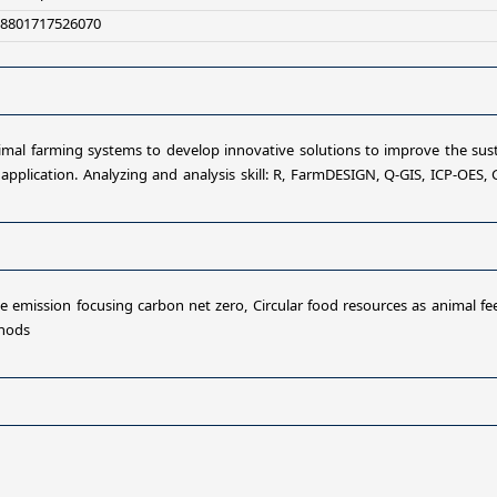
+8801717526070
animal farming systems to develop innovative solutions to improve the sus
 application. Analyzing and analysis skill: R, FarmDESIGN, Q-GIS, ICP-OES, 
 emission focusing carbon net zero, Circular food resources as animal feed
thods