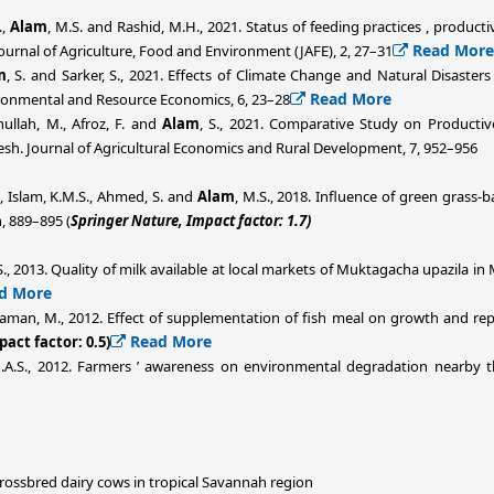
.,
Alam
, M.S. and Rashid, M.H., 2021. Status of feeding practices , produc
Read More
Journal of Agriculture, Food and Environment (JAFE), 2, 27–31
m
, S. and Sarker, S., 2021. Effects of Climate Change and Natural Disaster
Read More
ironmental and Resource Economics, 6, 23–28
nullah, M., Afroz, F. and
Alam
, S., 2021. Comparative Study on Producti
esh. Journal of Agricultural Economics and Rural Development, 7, 952–956
., Islam, K.M.S., Ahmed, S. and
Alam
, M.S., 2018. Influence of green grass
, 889–895 (
Springer Nature, Impact factor: 1.7)
S., 2013. Quality of milk available at local markets of Muktagacha upazila i
d More
zaman, M., 2012. Effect of supplementation of fish meal on growth and rep
Read More
pact factor: 0.5)
.A.S., 2012. Farmers ’ awareness on environmental degradation nearby the
crossbred dairy cows in tropical Savannah region