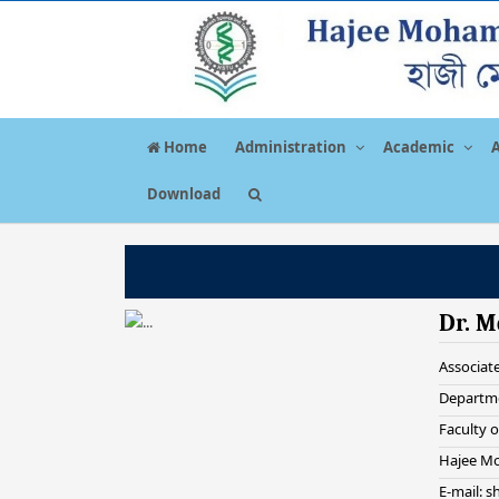
Home
Administration
Academic
Download
Dr. M
Associat
Departme
Faculty o
Hajee Mo
E-mail: 