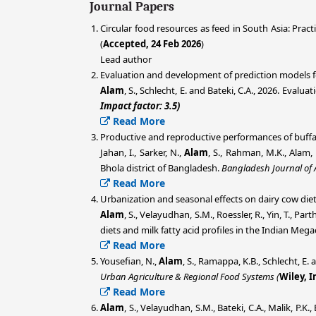
Journal Papers
Circular food resources as feed in South Asia: Pract
(
Accepted, 24 Feb 2026
)
Lead author
Evaluation and development of prediction models fo
Alam
, S., Schlecht, E. and Bateki, C.A., 2026. Eva
Impact factor: 3.5)
Read More
Productive and reproductive performances of buffal
Jahan, I., Sarker, N.,
Alam
, S., Rahman, M.K., Alam,
Bhola district of Bangladesh.
Bangladesh Journal of 
Read More
Urbanization and seasonal effects on dairy cow diet
A
lam
, S., Velayudhan, S.M., Roessler, R., Yin, T., Pa
diets and milk fatty acid profiles in the Indian Meg
Read More
Yousefian, N.,
Alam
, S., Ramappa, K.B., Schlecht, E.
Urban Agriculture & Regional Food Systems (
Wiley,
I
Read More
Alam
, S., Velayudhan, S.M., Bateki, C.A., Malik, P.K