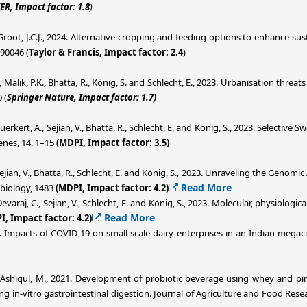
ER, Impact factor: 1.8
)
nd Groot, J.C.J., 2024. Alternative cropping and feeding options to enhance s
290046 (
Taylor & Francis, Impact factor: 2.4
)
., Malik, P.K., Bhatta, R., König, S. and Schlecht, E., 2023. Urbanisation threa
 (
Springer Nature, Impact factor: 1.7)
 Buerkert, A., Sejian, V., Bhatta, R., Schlecht, E. and König, S., 2023. Selecti
nes, 14, 1–15
(MDPI, Impact factor: 3.5)
Sejian, V., Bhatta, R., Schlecht, E. and König, S., 2023. Unraveling the Genomi
Read More
 biology, 1483
(MDPI, Impact factor: 4.2)
., Devaraj, C., Sejian, V., Schlecht, E. and König, S., 2023. Molecular, physiol
Read More
I, Impact factor: 4.2)
2. Impacts of COVID-19 on small-scale dairy enterprises in an Indian megac
d Ashiqul, M., 2021. Development of probiotic beverage using whey and pi
ing in-vitro gastrointestinal digestion. Journal of Agriculture and Food Rese