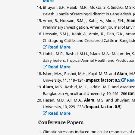
More
Bhuyan, S.F., Habib, M.R., Mukta, S.P., Siddiki, M.S.R
Palash Upazila of Narsingdi district in Bangladesh. 
Amin, R., Hossain, S.M.J., Kabir, A., Miraz, F.H.,
Ala
Preliminary Investigation. American Journal of Env
Hossain, S.M.J., Kabir, A., Amin, R., Deb, G.K., Ama
Chittagong Cattle, and Crossbred Cattle in Banglad
Read More
Habib, M.R., Rashid, M.H., Islam, M.A., Majumder, S
dairy heifers. Tropical Animal Health and Production
Read More
Islam, M.A., Rashid, M.H., Kajal, M.F.I. and
Alam
, M.
Rea
University, 11, 119–124
(Impact factor: 0.5)
Alam
, M.S., Rashid, M.H., Uddin, M.E. and Asaduz
Bangladesh Agricultural University, 10, 261–266
(Im
Hasan, M.B., Ali, M.A.,
Alam
, M.S. and Bhuyian, M
University, 10, 229–233 (
Impact factor: 0.5
)
Read More
Conference Papers
Climatic stressors induced molecular responses of 