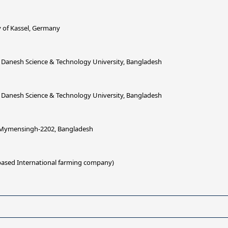
 of Kassel, Germany
 Danesh Science & Technology University, Bangladesh
 Danesh Science & Technology University, Bangladesh
, Mymensingh-2202, Bangladesh
 based International farming company)