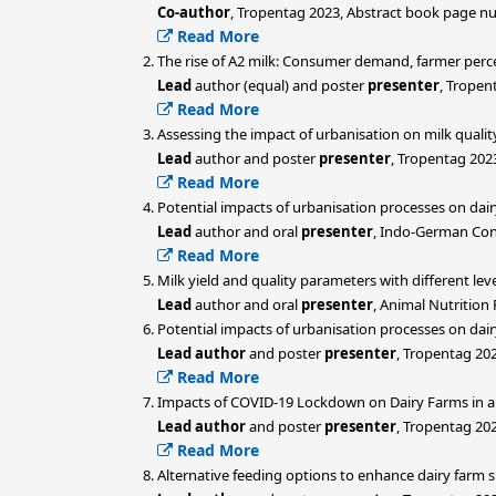
Co-author
, Tropentag 2023, Abstract book page n
Read More
The rise of A2 milk: Consumer demand, farmer perce
Lead
author (equal) and poster
presenter
, Tropen
Read More
Assessing the impact of urbanisation on milk qualit
Lead
author and poster
presenter
, Tropentag 202
Read More
Potential impacts of urbanisation processes on dair
Lead
author and oral
presenter
, Indo-German Con
Read More
Milk yield and quality parameters with different le
Lead
author and oral
presenter
, Animal Nutrition
Potential impacts of urbanisation processes on dairy
Lead author
and poster
presenter
, Tropentag 20
Read More
Impacts of COVID-19 Lockdown on Dairy Farms in a
Lead author
and poster
presenter
, Tropentag 20
Read More
Alternative feeding options to enhance dairy farm s