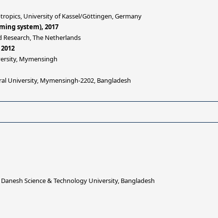
tropics, University of Kassel/Göttingen, Germany
rming system), 2017
d Research, The Netherlands
 2012
iversity, Mymensingh
ural University, Mymensingh-2202, Bangladesh
 Danesh Science & Technology University, Bangladesh