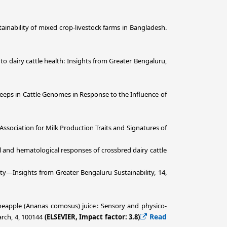
ustainability of mixed crop-livestock farms in Bangladesh.
ts to dairy cattle health: Insights from Greater Bengaluru,
ve Sweeps in Cattle Genomes in Response to the Influence of
c Association for Milk Production Traits and Signatures of
ogical and hematological responses of crossbred dairy cattle
ity—Insights from Greater Bengaluru Sustainability, 14,
neapple (Ananas comosus) juice : Sensory and physico-
Read
arch, 4, 100144
(ELSEVIER, Impact factor: 3.8)