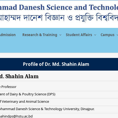
Admission
Research & Training
Student Affairs
Campus
Profile of Dr. Md. Shahin Alam
d. Shahin Alam
e Professor
nt of Dairy & Poultry Science (DPS)
f Veterinary and Animal Science
hammad Danesh Science & Technology University, Dinajpur.
shahindps@hstu.ac.bd