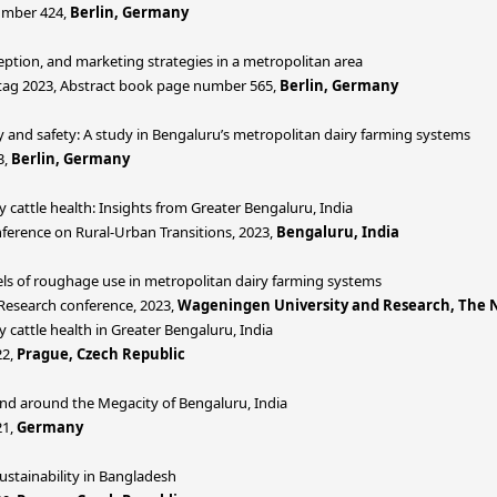
umber 424,
Berlin, Germany
ption, and marketing strategies in a metropolitan area
tag 2023, Abstract book page number 565,
Berlin, Germany
y and safety: A study in Bengaluru’s metropolitan dairy farming systems
3,
Berlin, Germany
y cattle health: Insights from Greater Bengaluru, India
ference on Rural-Urban Transitions, 2023,
Bengaluru, India
vels of roughage use in metropolitan dairy farming systems
 Research conference, 2023,
Wageningen University and Research, The 
 cattle health in Greater Bengaluru, India
22,
Prague, Czech Republic
nd around the Megacity of Bengaluru, India
21,
Germany
ustainability in Bangladesh