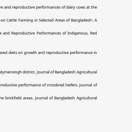
tive and reproductive performances of dairy cows at the
s on Cattle Farming in Selected Areas of Bangladesh : A
ve and Reproductive Performances of Indigenous, Red
-based diets on growth and reproductive performance in
n Mymensingh district. Journal of Bangladesh Agricultural
roductive performance of crossbred heifers. Journal of
 brickfield areas. Journal of Bangladesh Agricultural