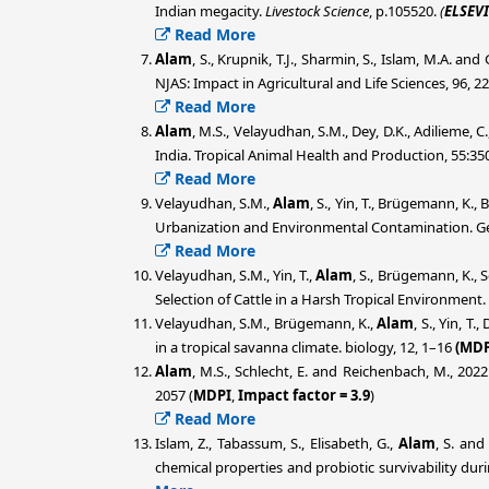
Indian megacity.
Livestock Science
, p.105520.
(
ELSEVI
Read More
Alam
, S., Krupnik, T.J., Sharmin, S., Islam, M.A. a
NJAS: Impact in Agricultural and Life Sciences, 96, 2
Read More
Alam
, M.S., Velayudhan, S.M., Dey, D.K., Adilieme, C
India. Tropical Animal Health and Production, 55:350
Read More
Velayudhan, S.M.,
Alam
, S., Yin, T., Brügemann, K.,
Urbanization and Environmental Contamination. Ge
Read More
Velayudhan, S.M., Yin, T.,
Alam
, S., Brügemann, K., 
Selection of Cattle in a Harsh Tropical Environment.
Velayudhan, S.M., Brügemann, K.,
Alam
, S., Yin, T
in a tropical savanna climate. biology, 12, 1–16
(MDP
Alam
, M.S., Schlecht, E. and Reichenbach, M., 202
2057 (
MDPI
,
Impact factor = 3.9
)
Read More
Islam, Z., Tabassum, S., Elisabeth, G.,
Alam
, S. an
chemical properties and probiotic survivability dur