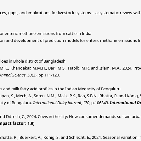
ices, gaps, and implications for livestock systems – a systematic review wit
r enteric methane emissions from cattle in India
luation and development of prediction models for enteric methane emissions fr
oes in Bhola district of Bangladesh
 M.K., Khandakar, M.M.H., Bari, M.S., Habib, M.R. and Islam, M.A., 2024. P
Animal Science
,
53
(3), pp.111-120.
s and milk fatty acid profiles in the Indian Megacity of Bengaluru
rthipan, S., Mech, A., Soren, N.M., Malik, P.K., Rao, S.B.N., Bhatta, R. and Kön
acity of Bengaluru.
International Dairy Journal
,
170
, p.106343.
International Da
 and Dittrich, C., 2024. Cows in the city: How consumer demands sustain urban 
mpact factor: 1.9)
., Bhatta, R., Buerkert, A., König, S. and Schlecht, E., 2024. Seasonal variatio