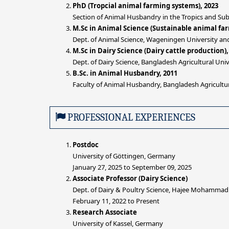
PhD (Tropcial animal farming systems), 2023
Section of Animal Husbandry in the Tropics and Sub
M.Sc in Animal Science (Sustainable animal fa
Dept. of Animal Science, Wageningen University an
M.Sc in Dairy Science (Dairy cattle production),
Dept. of Dairy Science, Bangladesh Agricultural Un
B.Sc. in Animal Husbandry, 2011
Faculty of Animal Husbandry, Bangladesh Agricult
PROFESSIONAL EXPERIENCES
Postdoc
University of Göttingen, Germany
January 27, 2025 to September 09, 2025
Associate Professor (Dairy Science)
Dept. of Dairy & Poultry Science, Hajee Mohammad
February 11, 2022 to Present
Research Associate
University of Kassel, Germany