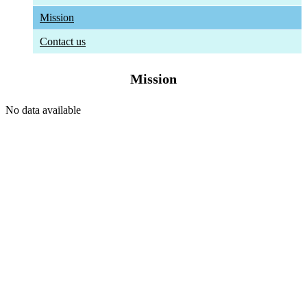
Mission
Contact us
Mission
No data available
The University
About HSTU
Exam Results
HSTU Wikipedia
Admin Bodies
Regent Board
Office & Section
Annual Performance Agreement (APA)