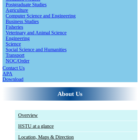
Postgraduate Studies
Agriculture
Computer Science and Engineering
Business Studies
Fisheries
Veterinary and Animal Science
Engineering
Science
Social Science and Humanities
Transport
NOC/Order
Contact Us
APA
Download
About Us
Overview
HSTU at a glance
Location, Maps & Direction