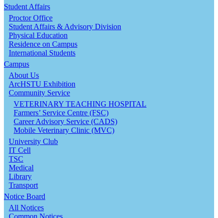
Student Affairs
Proctor Office
Student Affairs & Advisory Division
Physical Education
Residence on Campus
International Students
Campus
About Us
ArcHSTU Exhibition
Community Service
VETERINARY TEACHING HOSPITAL
Farmers’ Service Centre (FSC)
Career Advisory Service (CADS)
Mobile Veterinary Clinic (MVC)
University Club
IT Cell
TSC
Medical
Library
Transport
Notice Board
All Notices
Common Notices