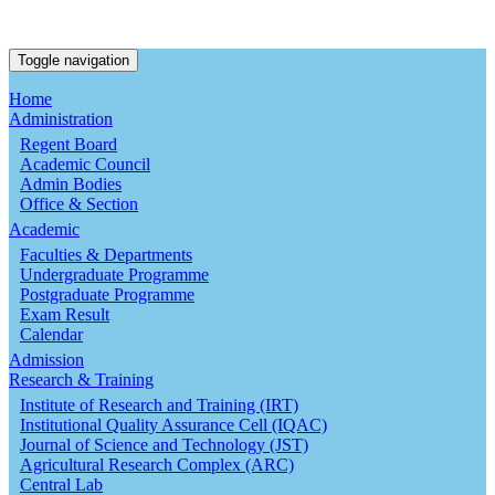
Toggle navigation
Home
Administration
Regent Board
Academic Council
Admin Bodies
Office & Section
Academic
Faculties & Departments
Undergraduate Programme
Postgraduate Programme
Exam Result
Calendar
Admission
Research & Training
Institute of Research and Training (IRT)
Institutional Quality Assurance Cell (IQAC)
Journal of Science and Technology (JST)
Agricultural Research Complex (ARC)
Central Lab