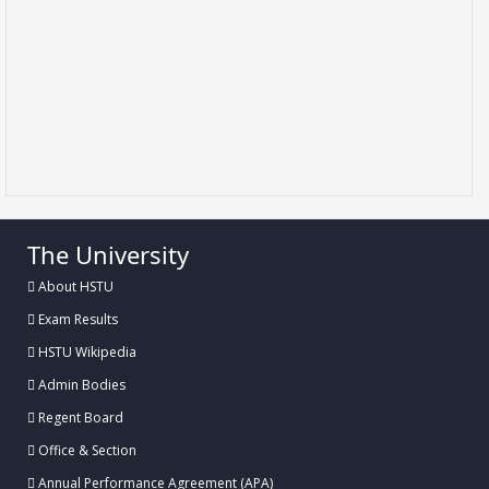
The University
About HSTU
Exam Results
HSTU Wikipedia
Admin Bodies
Regent Board
Office & Section
Annual Performance Agreement (APA)