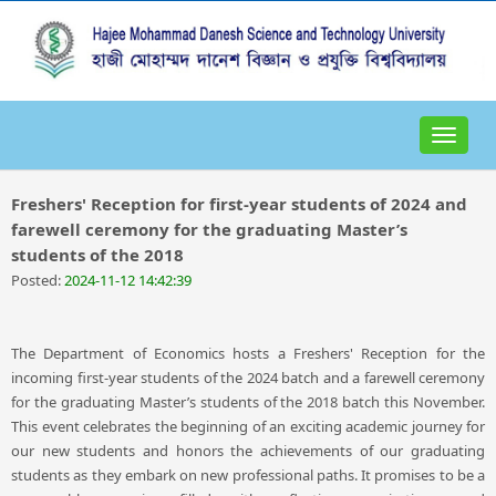
Toggle
navigat
Freshers' Reception for first-year students of 2024 and
farewell ceremony for the graduating Master’s
students of the 2018
Posted:
2024-11-12 14:42:39
The Department of Economics hosts a Freshers' Reception for the
incoming first-year students of the 2024 batch and a farewell ceremony
for the graduating Master’s students of the 2018 batch this November.
This event celebrates the beginning of an exciting academic journey for
our new students and honors the achievements of our graduating
students as they embark on new professional paths. It promises to be a