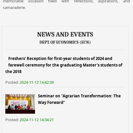
memorable occasion filled with reflections, aspirations, and
camaraderie.
NEWS AND EVENTS
DEPT. OF ECONOMICS (ECN)
Freshers' Reception for first-year students of 2024 and
farewell ceremony for the graduating Master’s students of
the 2018
Posted:
2024-11-12 14:42:39
Seminar on "Agrarian Transformation: The
Way Forward"
Posted:
2024-11-12 14:34:21