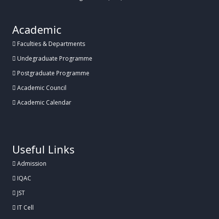
Academic
Faculties & Departments
Undegraduate Programme
Postgraduate Programme
Academic Council
Academic Calendar
.
Useful Links
Admission
IQAC
JST
IT Cell