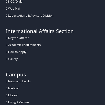
NOC/Order
Web Mail
Student Affairs & Advisory Division
International Affairs Section
Degree Offered
Academic Requirements
How to Apply
Gallery
Campus
News and Events
Medical
Library
Living & Culture